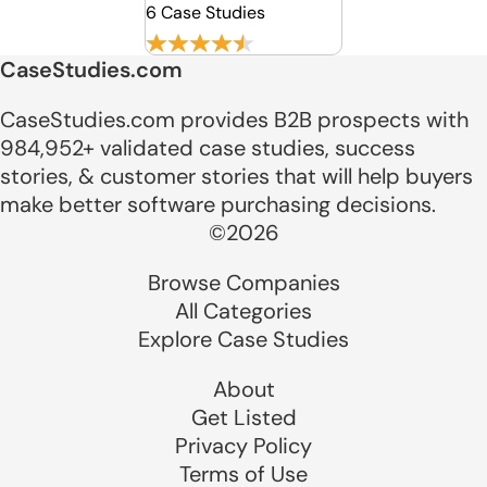
6 Case Studies
CaseStudies.com
CaseStudies.com provides B2B prospects with
984,952+ validated case studies, success
stories, & customer stories that will help buyers
make better software purchasing decisions.
©2026
Browse Companies
All Categories
Explore Case Studies
About
Get Listed
Privacy Policy
Terms of Use