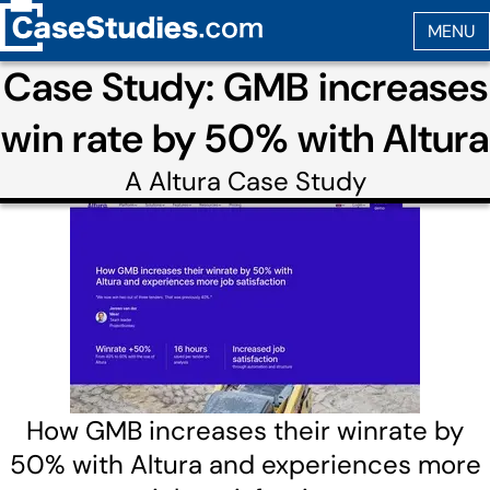
Case Study: GMB increases
win rate by 50% with Altura
A
Altura
Case Study
How GMB increases their winrate by
50% with Altura and experiences more