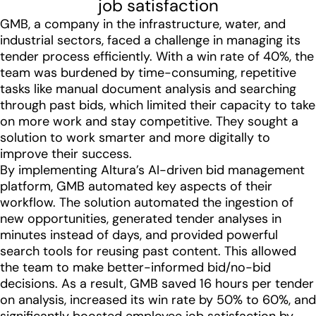
job satisfaction
GMB, a company in the infrastructure, water, and
industrial sectors, faced a challenge in managing its
tender process efficiently. With a win rate of 40%, the
team was burdened by time-consuming, repetitive
tasks like manual document analysis and searching
through past bids, which limited their capacity to take
on more work and stay competitive. They sought a
solution to work smarter and more digitally to
improve their success.
By implementing Altura’s AI-driven bid management
platform, GMB automated key aspects of their
workflow. The solution automated the ingestion of
new opportunities, generated tender analyses in
minutes instead of days, and provided powerful
search tools for reusing past content. This allowed
the team to make better-informed bid/no-bid
decisions. As a result, GMB saved 16 hours per tender
on analysis, increased its win rate by 50% to 60%, and