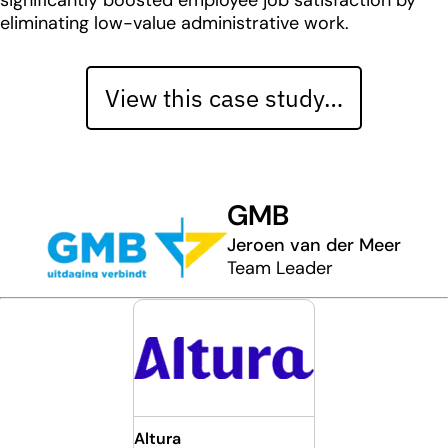
significantly boosted employee job satisfaction by
eliminating low-value administrative work.
View this case study…
GMB
Jeroen van der Meer
Team Leader
Altura