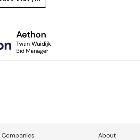
Aethon
Twan Waidijk
Bid Manager
 Companies
About