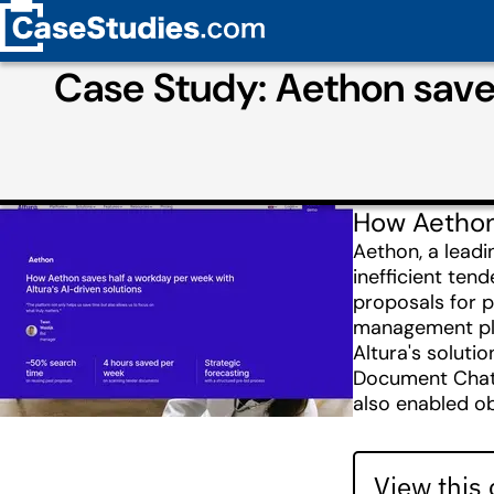
Case Study: Aethon saves
How Aethon 
Aethon, a leadi
inefficient ten
proposals for p
management pla
Altura's soluti
Document Chat. 
also enabled ob
View this