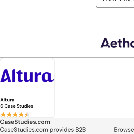
Altura
6 Case Studies
CaseStudies.com
CaseStudies.com provides B2B
Browse