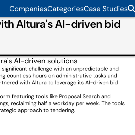
Companies
Categories
Case Studies
th Altura's AI-driven bid
a's AI-driven solutions
a significant challenge with an unpredictable and
ing countless hours on administrative tasks and
tnered with Altura to leverage its AI-driven bid
orm featuring tools like Proposal Search and
ngs, reclaiming half a workday per week. The tools
rategic approach to tendering.