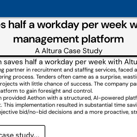
 half a workday per week wi
management platform
A
Altura
Case Study
saves half a workday per week with Altur
ng partner in recruitment and staffing services, faced 
dering process. Tenders often came as a surprise, wast
rojects with little chance of success. The company par
tform to gain foresight and control.
on provided Aethon with a structured, AI-powered platf
This implementation resulted in substantial time savi
jective bid/no-bid decisions and a more proactive, st
 case study…