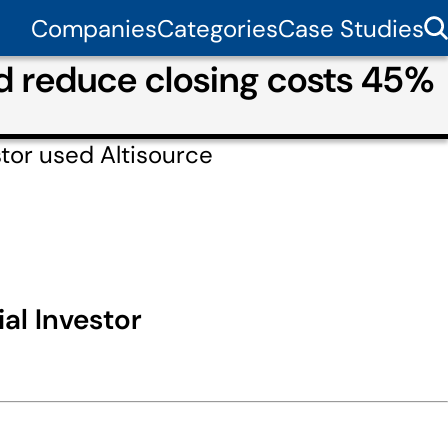
Companies
Categories
Case Studies
nd reduce closing costs 45%
tor used Altisource
al Investor