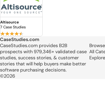
Altisource
7 Case Studies
CaseStudies.com
CaseStudies.com provides B2B
Browse
prospects with 979,346+ validated case
All Cat
studies, success stories, & customer
Explor
stories that will help buyers make better
software purchasing decisions.
©2026