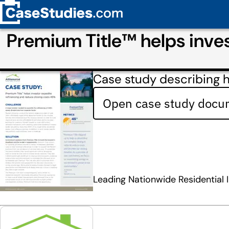
Premium Title™ helps inves
Case study describing h
Open case study docum
Leading Nationwide Residential 