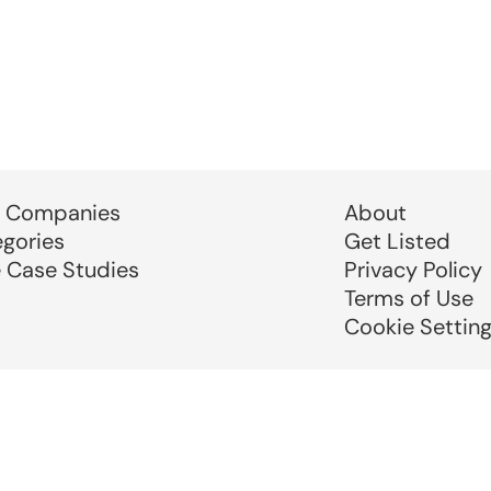
 Companies
About
egories
Get Listed
e Case Studies
Privacy Policy
Terms of Use
Cookie Settin