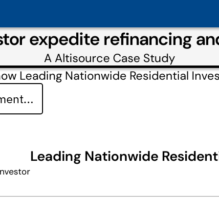
tor expedite refinancing a
A
Altisource
Case Study
ow Leading Nationwide Residential Inves
ent...
Leading Nationwide Residenti
Investor