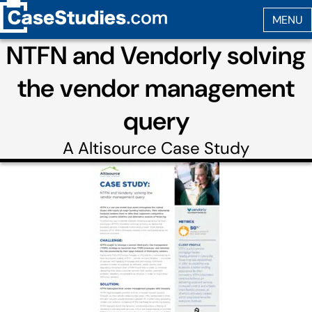
NTFN and Vendorly solving
the vendor management
query
A
Altisource
Case Study