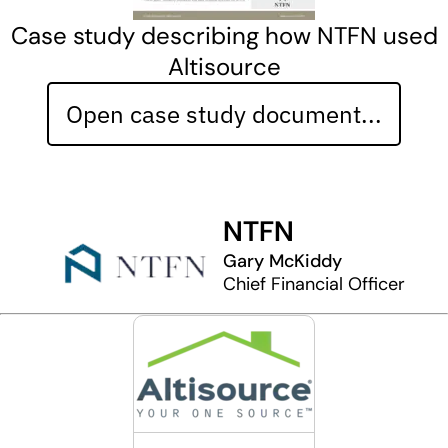
Case study describing how NTFN used
Altisource
Open case study document...
NTFN
Gary McKiddy
Chief Financial Officer