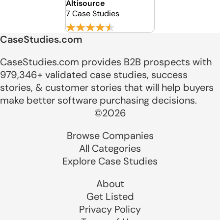
Altisource
7 Case Studies
CaseStudies.com
CaseStudies.com provides B2B prospects with
979,346+ validated case studies, success
stories, & customer stories that will help buyers
make better software purchasing decisions.
©2026
Browse Companies
All Categories
Explore Case Studies
About
Get Listed
Privacy Policy