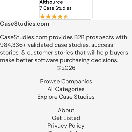
Altisource
7 Case Studies
CaseStudies.com
CaseStudies.com provides B2B prospects with
984,336+ validated case studies, success
stories, & customer stories that will help buyers
make better software purchasing decisions.
©2026
Browse Companies
All Categories
Explore Case Studies
About
Get Listed
Privacy Policy