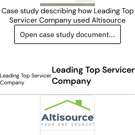
Case study describing how Leading Top
Servicer Company used Altisource
Open case study document...
Leading Top Servicer
Leading Top Servicer
Company
Company