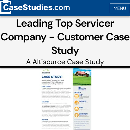
Leading Top Servicer
Company - Customer Case
Study
A
Altisource
Case Study