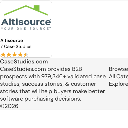
Altisource
7 Case Studies
CaseStudies.com
CaseStudies.com provides B2B
Browse
prospects with 979,346+ validated case
All Cat
studies, success stories, & customer
Explor
stories that will help buyers make better
software purchasing decisions.
©2026