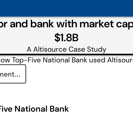
tor and bank with market cap
$1.8B
A
Altisource
Case Study
ow Top-Five National Bank used Altisou
ent...
ive National Bank