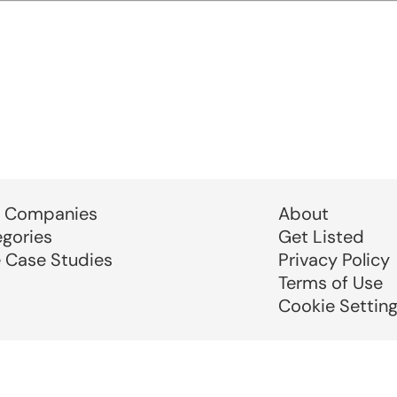
 Companies
About
egories
Get Listed
e Case Studies
Privacy Policy
Terms of Use
Cookie Settin