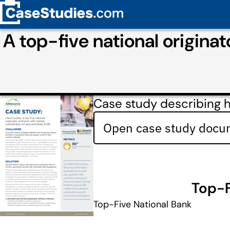
A top-five national origina
Case study describing h
Open case study docum
Top-F
Top-Five National Bank