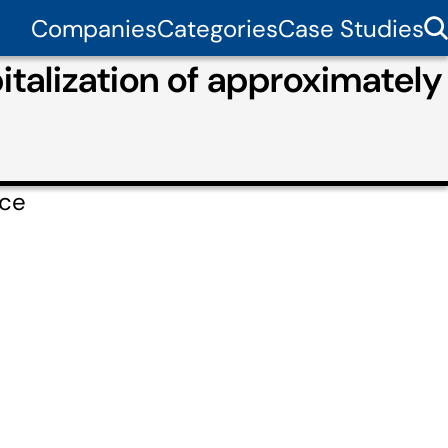
Companies
Categories
Case Studies
italization of approximately
rce