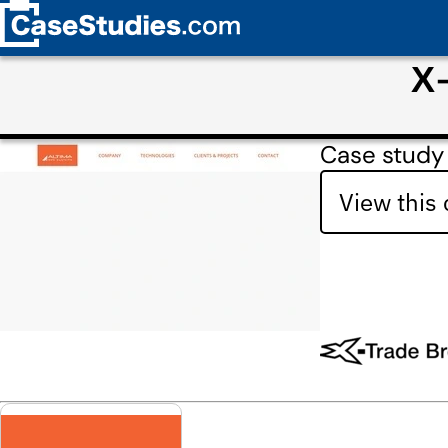
Х-
Case study
View this