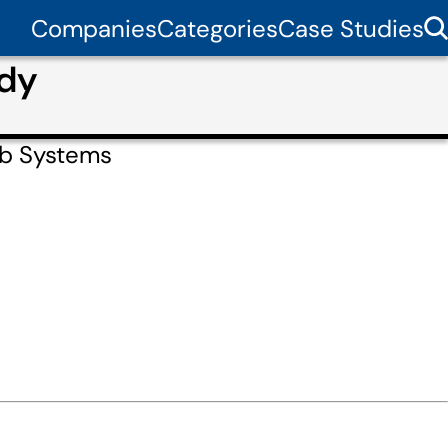
Companies
Categories
Case Studies
udy
eb Systems