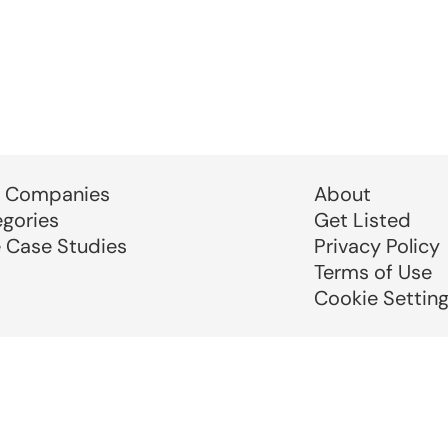
 Companies
About
egories
Get Listed
e Case Studies
Privacy Policy
Terms of Use
Cookie Settin