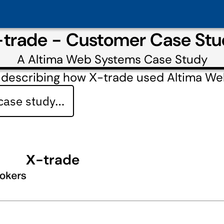
trade - Customer Case St
A
Altima Web Systems
Case Study
 describing how Х-trade used Altima W
 case study…
Х-trade