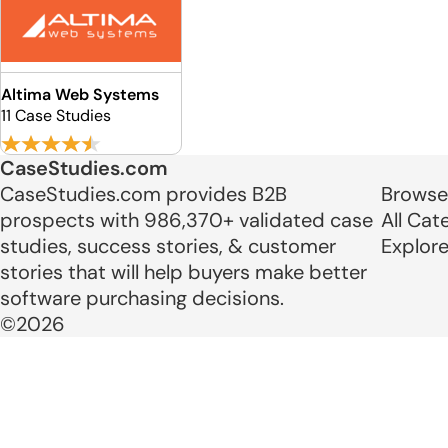
Altima Web Systems
11 Case Studies
CaseStudies.com
CaseStudies.com provides B2B
Browse
prospects with 986,370+ validated case
All Cat
studies, success stories, & customer
Explor
stories that will help buyers make better
software purchasing decisions.
©2026