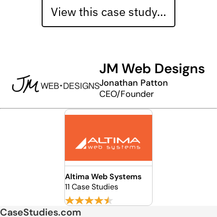
View this case study…
JM Web Designs
Jonathan Patton
CEO/Founder
Altima Web Systems
11 Case Studies
CaseStudies.com