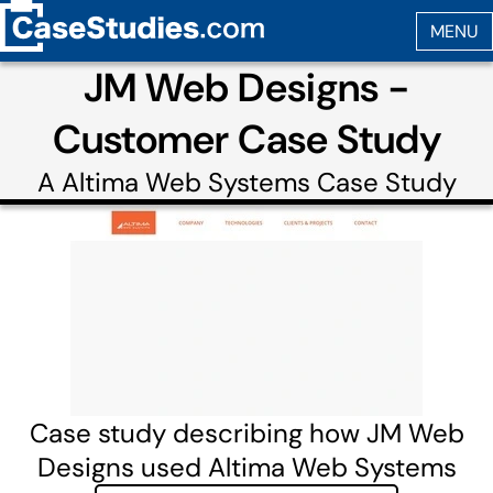
JM Web Designs -
Customer Case Study
A
Altima Web Systems
Case Study
Case study describing how JM Web
Designs used Altima Web Systems