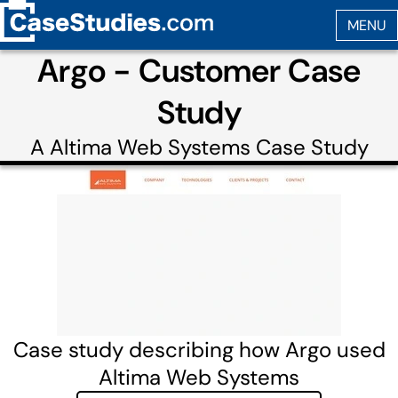
Argo - Customer Case
Study
A
Altima Web Systems
Case Study
Case study describing how Argo used
Altima Web Systems