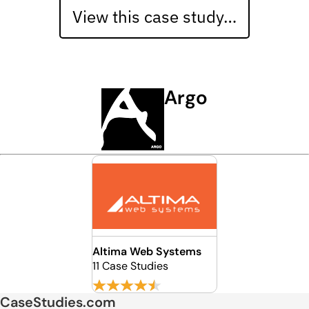
View this case study…
Argo
Altima Web Systems
11 Case Studies
CaseStudies.com