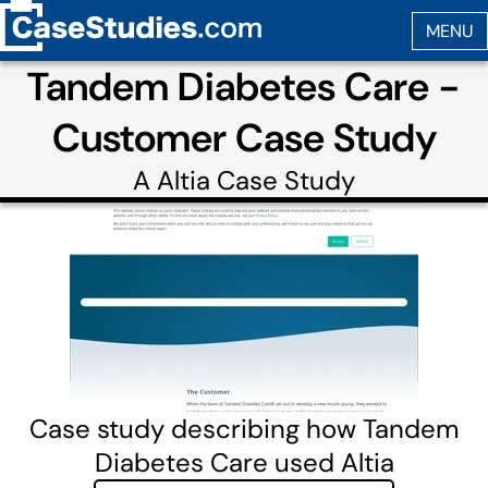
Tandem Diabetes Care -
Customer Case Study
A
Altia
Case Study
Case study describing how Tandem
Diabetes Care used Altia