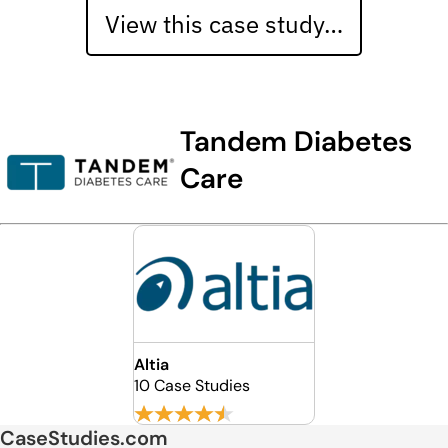
View this case study…
Tandem Diabetes
Care
Altia
10 Case Studies
CaseStudies.com