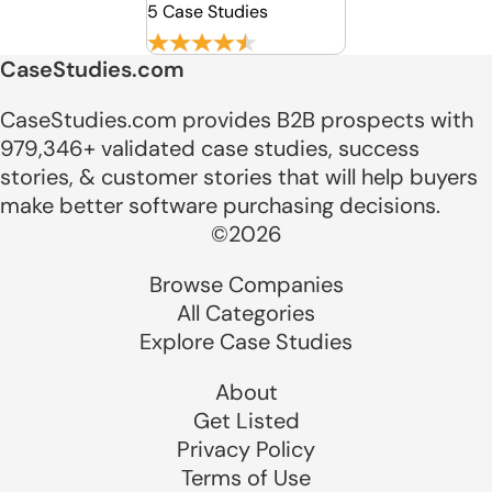
5 Case Studies
CaseStudies.com
CaseStudies.com provides B2B prospects with
979,346+ validated case studies, success
stories, & customer stories that will help buyers
make better software purchasing decisions.
©2026
Browse Companies
All Categories
Explore Case Studies
About
Get Listed
Privacy Policy
Terms of Use