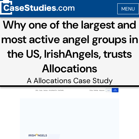
Why one of the largest and
most active angel groups in
the US, IrishAngels, trusts
Allocations
A
Allocations
Case Study