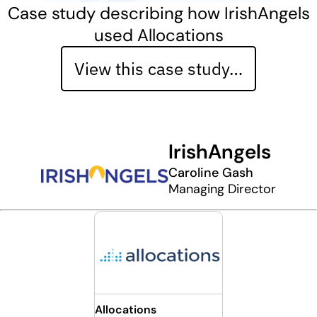
Case study describing how IrishAngels
used Allocations
View this case study…
IrishAngels
Caroline Gash
Managing Director
Allocations