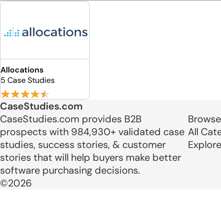
Allocations
5 Case Studies
CaseStudies.com
CaseStudies.com provides B2B
Browse
prospects with 984,930+ validated case
All Cat
studies, success stories, & customer
Explor
stories that will help buyers make better
software purchasing decisions.
©2026