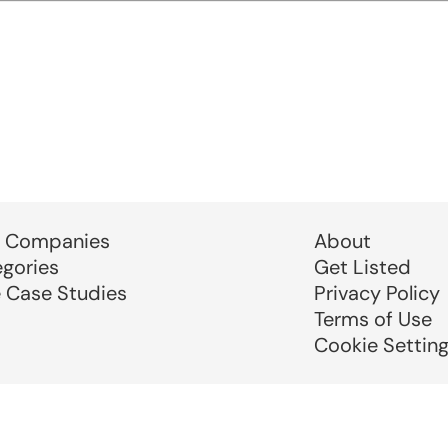
 Companies
About
egories
Get Listed
e Case Studies
Privacy Policy
Terms of Use
Cookie Settin