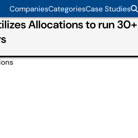
Companies
Categories
Case Studies
ilizes Allocations to run 30+
rs
ions