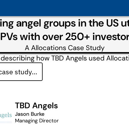
ng angel groups in the US ut
PVs with over 250+ investo
A
Allocations
Case Study
 describing how TBD Angels used Allocat
 case study…
TBD Angels
Jason Burke
Managing Director