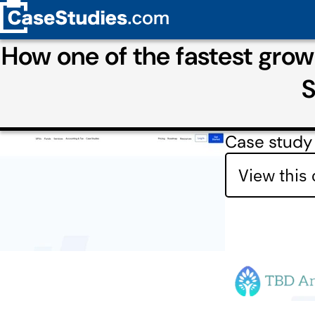
How one of the fastest growi
S
Case study
View this