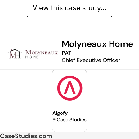
View this case study…
Molyneaux Home
PAT
Chief Executive Officer
Algofy
9 Case Studies
CaseStudies.com