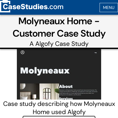
Molyneaux Home -
Customer Case Study
A
Algofy
Case Study
Case study describing how Molyneaux
Home used Algofy