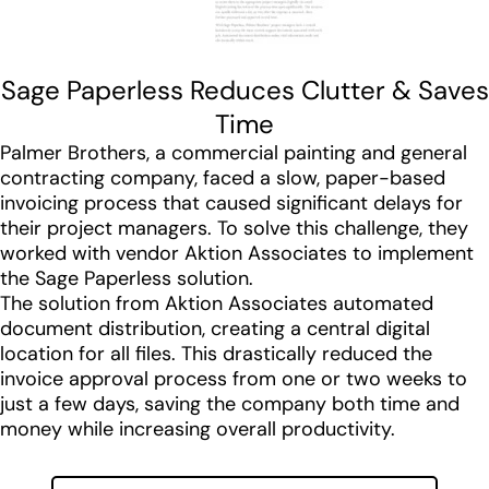
Sage Paperless Reduces Clutter & Saves
Time
Palmer Brothers, a commercial painting and general
contracting company, faced a slow, paper-based
invoicing process that caused significant delays for
their project managers. To solve this challenge, they
worked with vendor Aktion Associates to implement
the Sage Paperless solution.
The solution from Aktion Associates automated
document distribution, creating a central digital
location for all files. This drastically reduced the
invoice approval process from one or two weeks to
just a few days, saving the company both time and
money while increasing overall productivity.