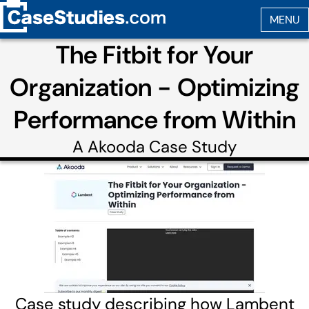
The Fitbit for Your
Organization - Optimizing
Performance from Within
A
Akooda
Case Study
Case study describing how Lambent