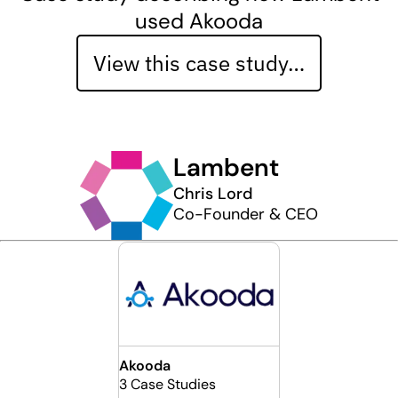
used Akooda
View this case study…
Lambent
Chris Lord
Co-Founder & CEO
Akooda
3 Case Studies