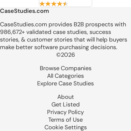
CaseStudies.com
CaseStudies.com provides B2B prospects with
986,672+ validated case studies, success
stories, & customer stories that will help buyers
make better software purchasing decisions.
©2026
Browse Companies
All Categories
Explore Case Studies
About
Get Listed
Privacy Policy
Terms of Use
Cookie Settings