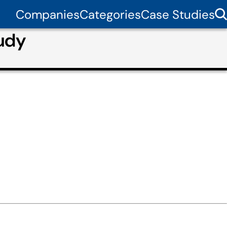
Companies
Categories
Case Studies
tudy