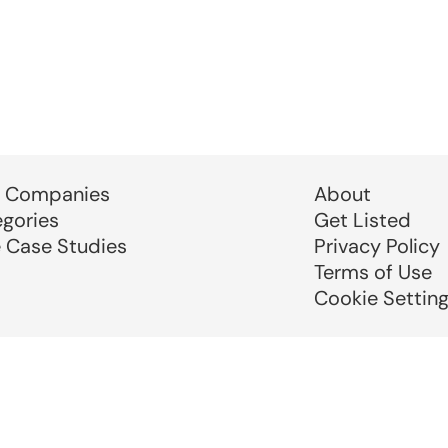
 Companies
About
egories
Get Listed
e Case Studies
Privacy Policy
Terms of Use
Cookie Settin