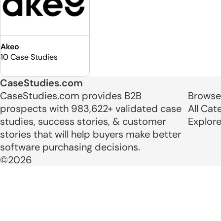
Akeo
10 Case Studies
CaseStudies.com
CaseStudies.com provides B2B
Browse
prospects with 983,622+ validated case
All Cat
studies, success stories, & customer
Explor
stories that will help buyers make better
software purchasing decisions.
©2026