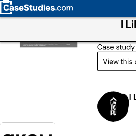
I L
Case study 
View this
I