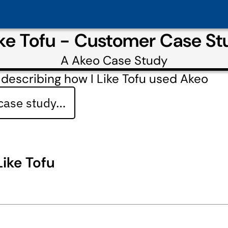
ike Tofu - Customer Case S
A
Akeo
Case Study
describing how I Like Tofu used Akeo
 case study…
 Like Tofu