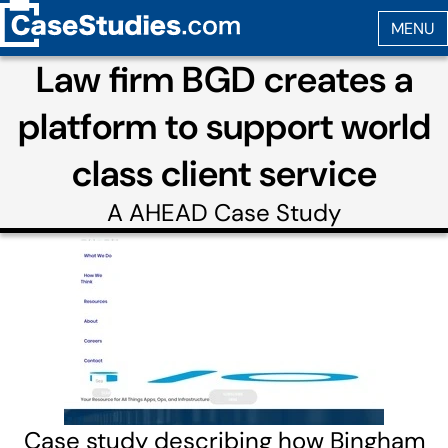
Law firm BGD creates a
platform to support world
class client service
A
AHEAD
Case Study
Case study describing how Bingham