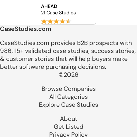
AHEAD
21 Case Studies
CaseStudies.com
CaseStudies.com provides B2B prospects with
986,115+ validated case studies, success stories,
& customer stories that will help buyers make
better software purchasing decisions.
©2026
Browse Companies
All Categories
Explore Case Studies
About
Get Listed
Privacy Policy