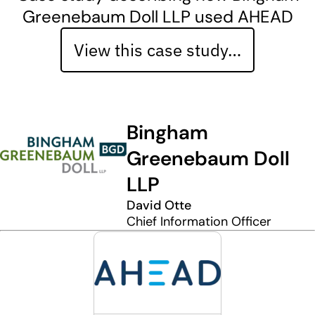
Greenebaum Doll LLP used AHEAD
View this case study…
Bingham
Greenebaum Doll
LLP
David Otte
Chief Information Officer