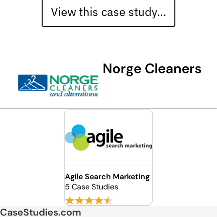
View this case study…
Norge Cleaners
Agile Search Marketing
5 Case Studies
CaseStudies.com