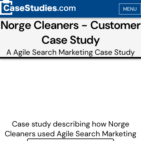
Norge Cleaners - Customer
Case Study
A
Agile Search Marketing
Case Study
Case study describing how Norge
Cleaners used Agile Search Marketing