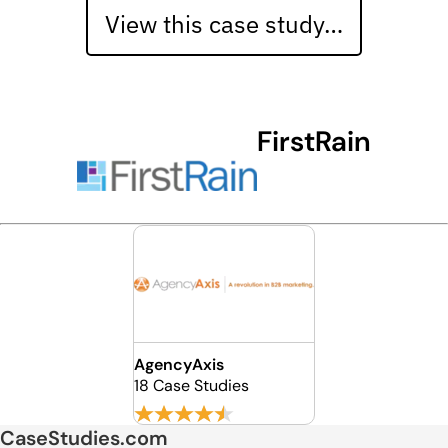
View this case study…
FirstRain
AgencyAxis
18 Case Studies
CaseStudies.com