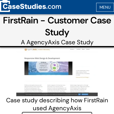
FirstRain - Customer Case
Study
A
AgencyAxis
Case Study
Case study describing how FirstRain
used AgencyAxis