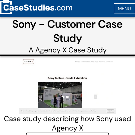
Sony - Customer Case
Study
A
Agency X
Case Study
Case study describing how Sony used
Agency X