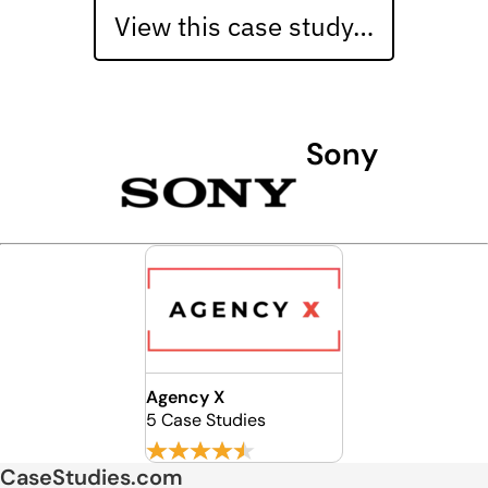
View this case study…
Sony
Agency X
5 Case Studies
CaseStudies.com