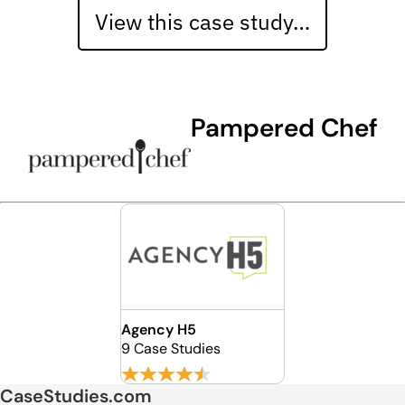
View this case study…
Pampered Chef
Agency H5
9 Case Studies
CaseStudies.com