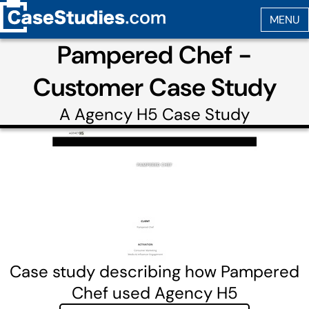
Pampered Chef -
Customer Case Study
A
Agency H5
Case Study
Case study describing how Pampered
Chef used Agency H5