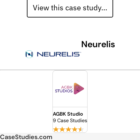
View this case study…
Neurelis
AGBK Studio
9 Case Studies
CaseStudies.com