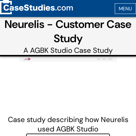
Neurelis - Customer Case
Study
A
AGBK Studio
Case Study
Case study describing how Neurelis
used AGBK Studio