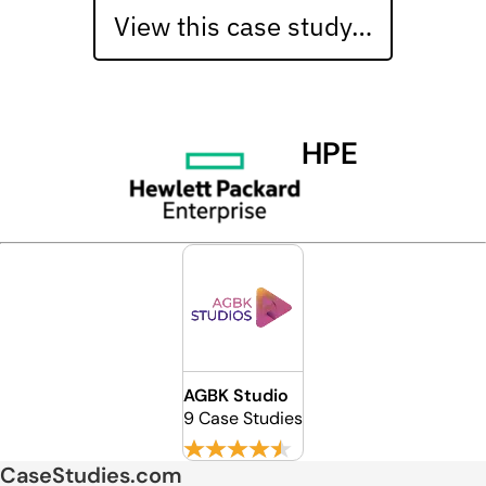
View this case study…
HPE
AGBK Studio
9 Case Studies
CaseStudies.com