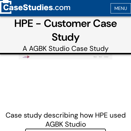
HPE - Customer Case
Study
A
AGBK Studio
Case Study
Case study describing how HPE used
AGBK Studio