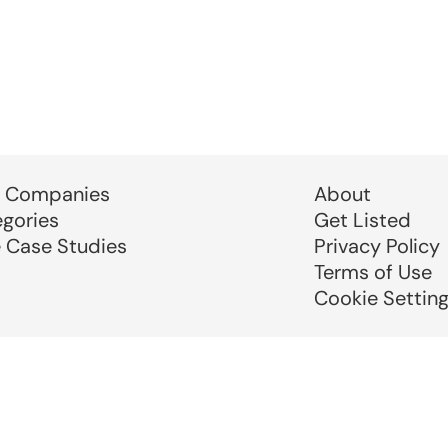
 Companies
About
egories
Get Listed
e Case Studies
Privacy Policy
Terms of Use
Cookie Settin