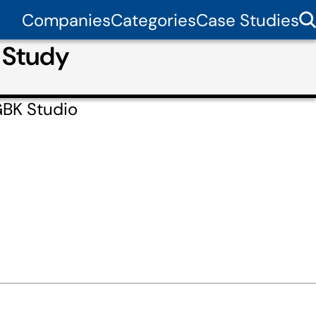
Companies
Categories
Case Studies
 Study
GBK Studio