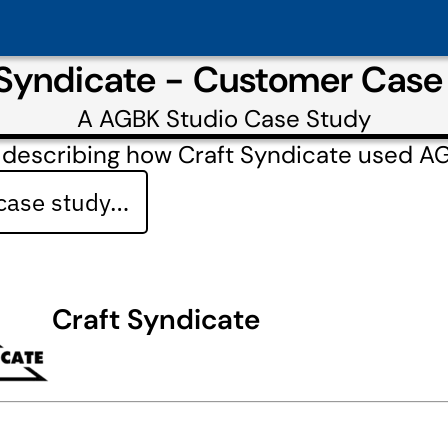
 Syndicate - Customer Case
A
AGBK Studio
Case Study
 describing how Craft Syndicate used A
 case study…
Craft Syndicate