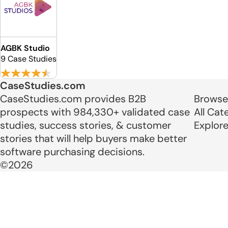
AGBK Studio
9 Case Studies
CaseStudies.com
CaseStudies.com provides B2B
Browse
prospects with 984,330+ validated case
All Cat
studies, success stories, & customer
Explor
stories that will help buyers make better
software purchasing decisions.
©2026