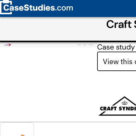
Craft
Case study
View this