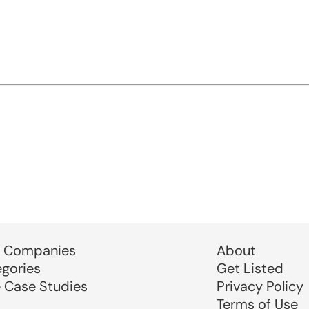
 Companies
About
egories
Get Listed
e Case Studies
Privacy Policy
Terms of Use