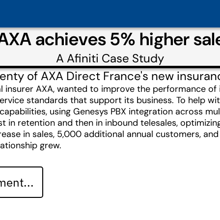
AXA achieves 5% higher sales
A
Afiniti
Case Study
 twenty of AXA Direct France's new insur
al insurer AXA, wanted to improve the performance of
ervice standards that support its business. To help wi
g capabilities, using Genesys PBX integration across mult
rst in retention and then in inbound telesales, optimizin
ease in sales, 5,000 additional annual customers, and 
lationship grew.
ent...