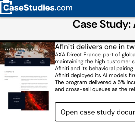
Case Study: 
Afiniti delivers one in
AXA Direct France, part of glob
maintaining the high customer s
Afiniti and its behavioral pairin
Afiniti deployed its AI models fi
The program delivered a 5% incr
and cross-sell queues as the re
Open case study docum