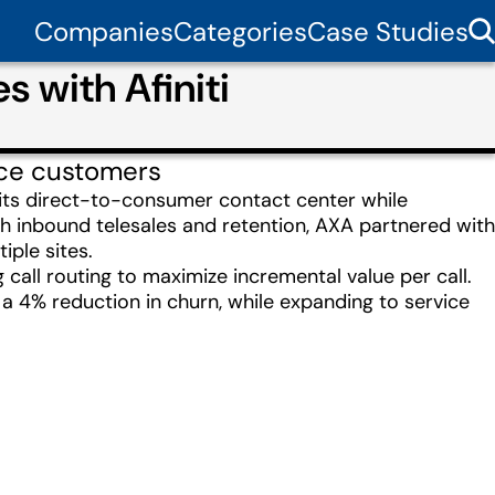
Companies
Categories
Case Studies
 with Afiniti
ance customers
 its direct-to-consumer contact center while
th inbound telesales and retention, AXA partnered with
iple sites.
g call routing to maximize incremental value per call.
a 4% reduction in churn, while expanding to service