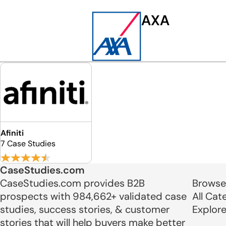
AXA
Afiniti
7 Case Studies
CaseStudies.com
CaseStudies.com provides B2B
Browse
prospects with 984,662+ validated case
All Cat
studies, success stories, & customer
Explor
stories that will help buyers make better