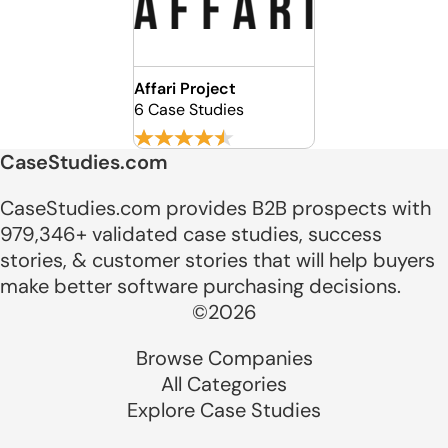
Affari Project
6 Case Studies
CaseStudies.com
CaseStudies.com provides B2B prospects with
979,346+ validated case studies, success
stories, & customer stories that will help buyers
make better software purchasing decisions.
©2026
Browse Companies
All Categories
Explore Case Studies