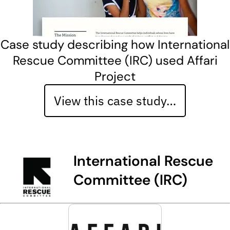
Case study describing how International
Rescue Committee (IRC) used Affari
Project
View this case study…
International Rescue
Committee (IRC)