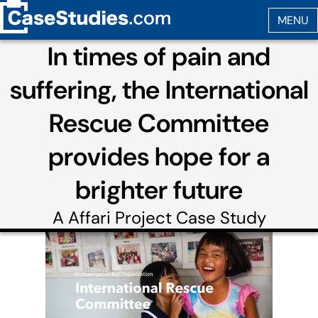
In times of pain and
suffering, the International
Rescue Committee
provides hope for a
brighter future
A
Affari Project
Case Study