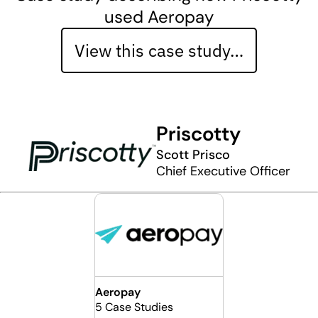
used Aeropay
View this case study…
Priscotty
Scott Prisco
Chief Executive Officer
Aeropay
5 Case Studies