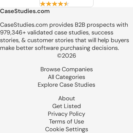
CaseStudies.com
CaseStudies.com provides B2B prospects with
979,346+ validated case studies, success
stories, & customer stories that will help buyers
make better software purchasing decisions.
©2026
Browse Companies
All Categories
Explore Case Studies
About
Get Listed
Privacy Policy
Terms of Use
Cookie Settings