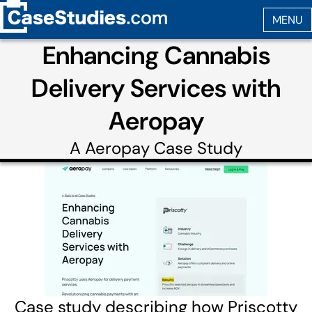
Enhancing Cannabis
Delivery Services with
Aeropay
A
Aeropay
Case Study
Case study describing how Priscotty