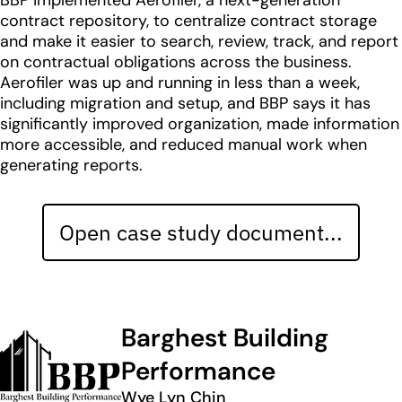
BBP implemented Aerofiler, a next-generation
contract repository, to centralize contract storage
and make it easier to search, review, track, and report
on contractual obligations across the business.
Aerofiler was up and running in less than a week,
including migration and setup, and BBP says it has
significantly improved organization, made information
more accessible, and reduced manual work when
generating reports.
Open case study document...
Barghest Building
Performance
Wye Lyn Chin