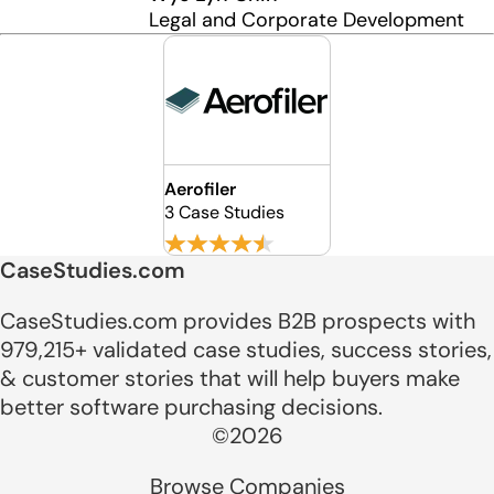
Legal and Corporate Development
Aerofiler
3 Case Studies
CaseStudies.com
CaseStudies.com provides B2B prospects with
979,215+ validated case studies, success stories,
& customer stories that will help buyers make
better software purchasing decisions.
©2026
Browse Companies