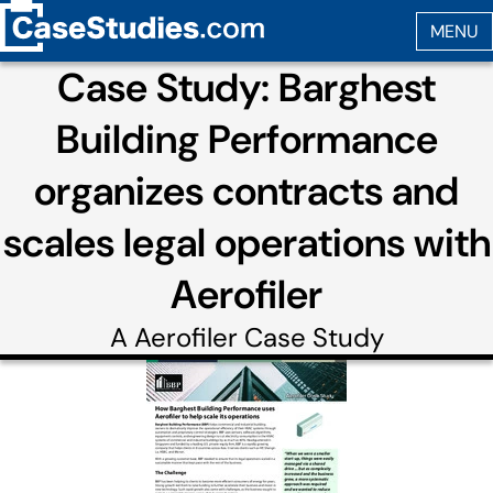
Case Study: Barghest
Building Performance
organizes contracts and
scales legal operations with
Aerofiler
A
Aerofiler
Case Study