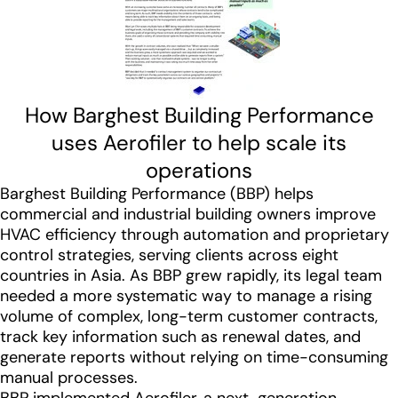
How Barghest Building Performance
uses Aerofiler to help scale its
operations
Barghest Building Performance (BBP) helps
commercial and industrial building owners improve
HVAC efficiency through automation and proprietary
control strategies, serving clients across eight
countries in Asia. As BBP grew rapidly, its legal team
needed a more systematic way to manage a rising
volume of complex, long-term customer contracts,
track key information such as renewal dates, and
generate reports without relying on time-consuming
manual processes.