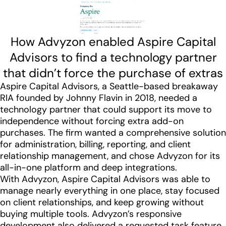
How Advyzon enabled Aspire Capital
Advisors to find a technology partner
that didn’t force the purchase of extras
Aspire Capital Advisors, a Seattle-based breakaway
RIA founded by Johnny Flavin in 2018, needed a
technology partner that could support its move to
independence without forcing extra add-on
purchases. The firm wanted a comprehensive solution
for administration, billing, reporting, and client
relationship management, and chose Advyzon for its
all-in-one platform and deep integrations.
With Advyzon, Aspire Capital Advisors was able to
manage nearly everything in one place, stay focused
on client relationships, and keep growing without
buying multiple tools. Advyzon’s responsive
development also delivered a requested task feature