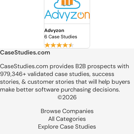
Advyzon
6 Case Studies
CaseStudies.com
CaseStudies.com provides B2B prospects with
979,346+ validated case studies, success
stories, & customer stories that will help buyers
make better software purchasing decisions.
©2026
Browse Companies
All Categories
Explore Case Studies