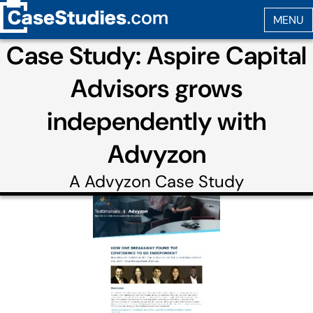
Case Study: Aspire Capital
Advisors grows
independently with
Advyzon
A
Advyzon
Case Study