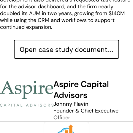
for the advisor dashboard, and the firm nearly
doubled its AUM in two years, growing from $140M
while using the CRM and workflows to support
continued expansion.
Open case study document...
Aspire Capital
Advisors
Johnny Flavin
Founder & Chief Executive
Officer