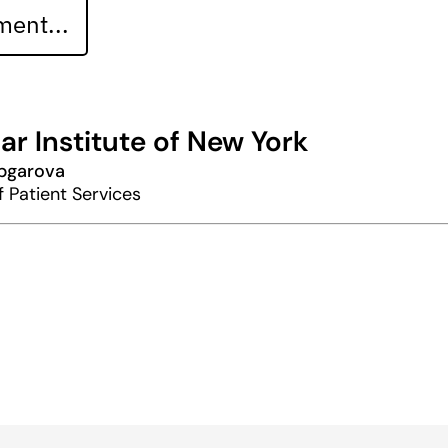
ent...
ar Institute of New York
abgarova
f Patient Services