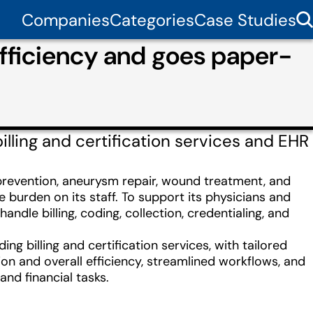
Companies
Categories
Case Studies
efficiency and goes paper-
ling and certification services and EHR
e prevention, aneurysm repair, wound treatment, and
burden on its staff. To support its physicians and
ndle billing, coding, collection, credentialing, and
 billing and certification services, with tailored
on and overall efficiency, streamlined workflows, and
and financial tasks.