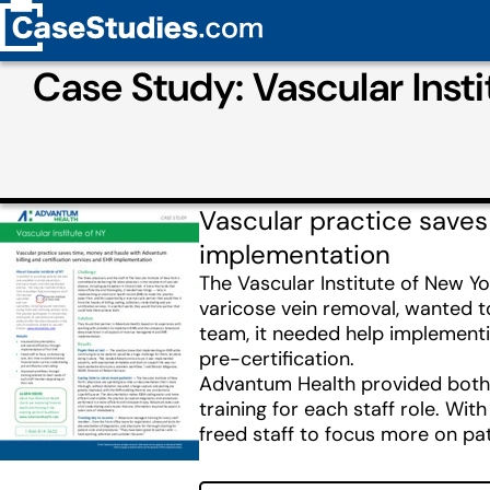
Case Study: Vascular Inst
Vascular practice saves
implementation
The Vascular Institute of New Yo
varicose vein removal, wanted t
team, it needed help implementin
pre-certification.
Advantum Health provided both E
training for each staff role. W
freed staff to focus more on pat