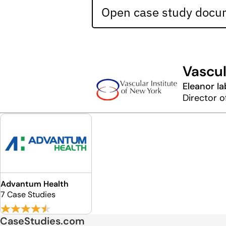
Open case study docum
Vascul
Eleanor I
Director o
Advantum Health
7 Case Studies
CaseStudies.com