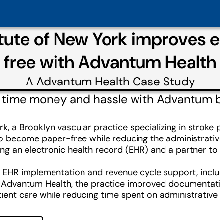
itute of New York improves 
free with Advantum Health
A
Advantum Health
Case Study
 time money and hassle with Advantum bil
rk, a Brooklyn vascular practice specializing in strok
o become paper-free while reducing the administrative 
g an electronic health record (EHR) and a partner to ha
HR implementation and revenue cycle support, including
ith Advantum Health, the practice improved documentati
ient care while reducing time spent on administrative 