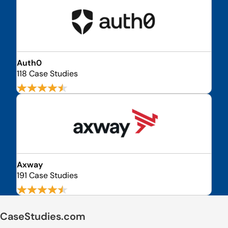
Auth0
118 Case Studies
Axway
191 Case Studies
CaseStudies.com