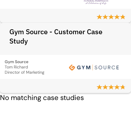
Gym Source - Customer Case
Study
Gym Source
Tom Richard
Director of Marketing
No matching case studies