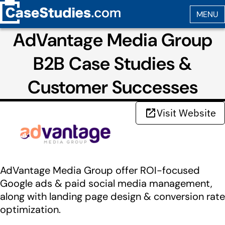
AdVantage Media Group
B2B Case Studies &
Customer Successes
Visit Website
AdVantage Media Group offer ROI-focused
Google ads & paid social media management,
along with landing page design & conversion rate
optimization.