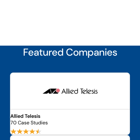
Featured Companies
Allied Telesis
70 Case Studies