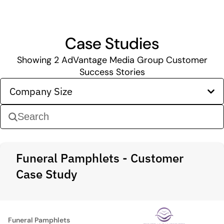
Case Studies
Showing
2
AdVantage Media Group Customer
Success Stories
Company Size
Funeral Pamphlets - Customer
Case Study
Funeral Pamphlets