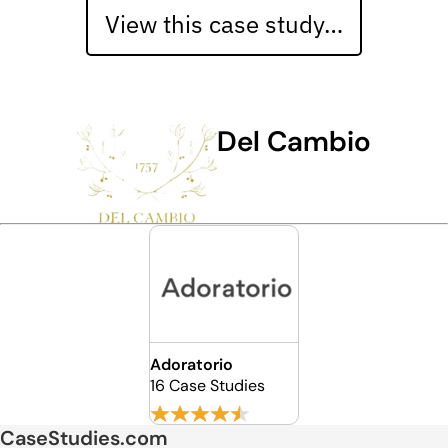
View this case study…
Del Cambio
Adoratorio
16 Case Studies
CaseStudies.com