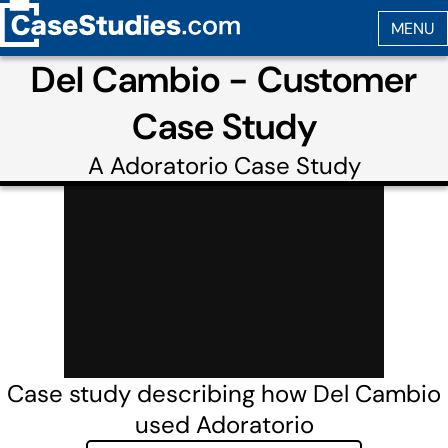
Del Cambio - Customer
Case Study
A
Adoratorio
Case Study
Case study describing how Del Cambio
used Adoratorio