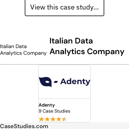
View this case study…
Italian Data
Italian Data
Analytics Company
Analytics Company
Adenty
9 Case Studies
CaseStudies.com