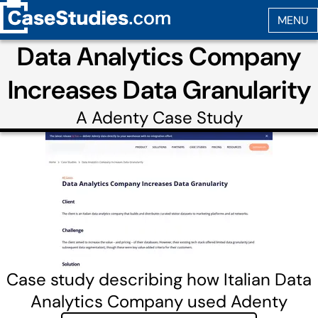
Data Analytics Company
Increases Data Granularity
A
Adenty
Case Study
Case study describing how Italian Data
Analytics Company used Adenty