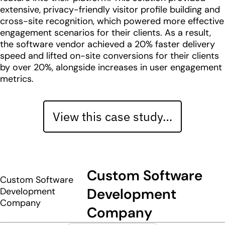
extensive, privacy-friendly visitor profile building and
cross-site recognition, which powered more effective
engagement scenarios for their clients. As a result,
the software vendor achieved a 20% faster delivery
speed and lifted on-site conversions for their clients
by over 20%, alongside increases in user engagement
metrics.
View this case study…
Custom Software
Custom Software
Development
Development
Company
Company