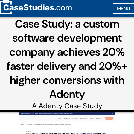
Case Study: a custom
software development
company achieves 20%
faster delivery and 20%+
higher conversions with
Adenty
A
Adenty
Case Study