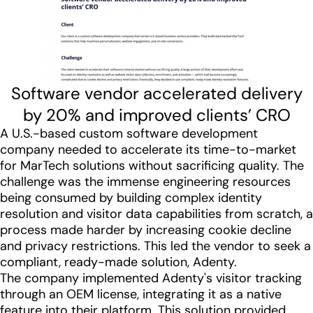
Software vendor accelerated delivery
by 20% and improved clients’ CRO
A U.S.-based custom software development
company needed to accelerate its time-to-market
for MarTech solutions without sacrificing quality. The
challenge was the immense engineering resources
being consumed by building complex identity
resolution and visitor data capabilities from scratch, a
process made harder by increasing cookie decline
and privacy restrictions. This led the vendor to seek a
compliant, ready-made solution, Adenty.
The company implemented Adenty's visitor tracking
through an OEM license, integrating it as a native
feature into their platform. This solution provided