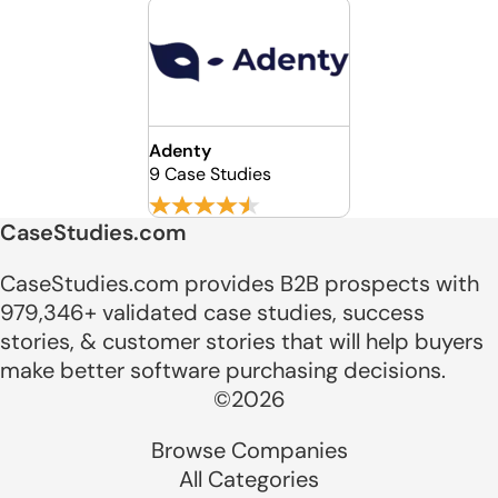
Adenty
9 Case Studies
CaseStudies.com
CaseStudies.com provides B2B prospects with
979,346+ validated case studies, success
stories, & customer stories that will help buyers
make better software purchasing decisions.
©2026
Browse Companies
All Categories