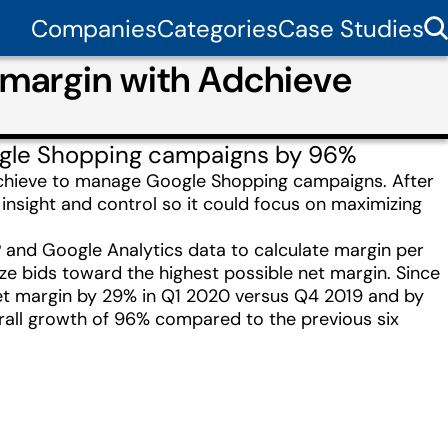
Companies
Categories
Case Studies
 margin with Adchieve
ogle Shopping campaigns by 96%
 Adchieve to manage Google Shopping campaigns. After
insight and control so it could focus on maximizing
and Google Analytics data to calculate margin per
e bids toward the highest possible net margin. Since
et margin by 29% in Q1 2020 versus Q4 2019 and by
rall growth of 96% compared to the previous six