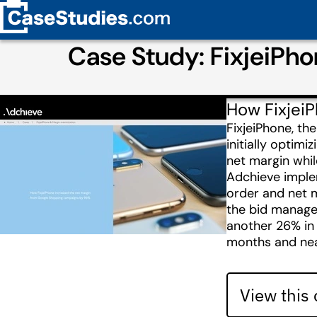
Case Study: FixjeiPh
How Fixjei
FixjeiPhone, th
initially optim
net margin while
Adchieve imple
order and net m
the bid manage
another 26% in
months and nea
View this