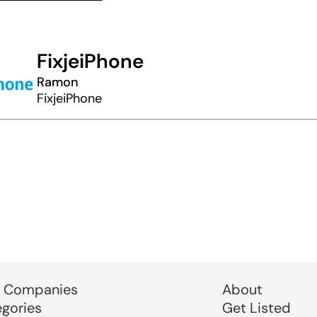
FixjeiPhone
Ramon
FixjeiPhone
 Companies
About
egories
Get Listed