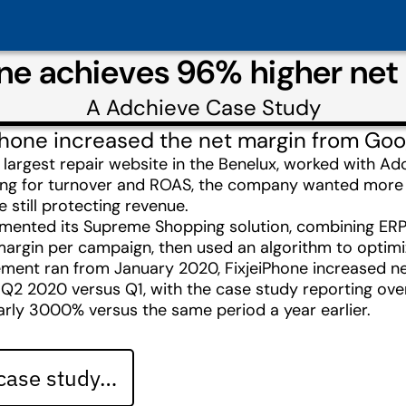
one achieves 96% higher net
A
Adchieve
Case Study
Phone increased the net margin from Go
e largest repair website in the Benelux, worked with
izing for turnover and ROAS, the company wanted more 
 still protecting revenue.
mented its Supreme Shopping solution, combining ERP 
argin per campaign, then used an algorithm to optimiz
ment ran from January 2020, FixjeiPhone increased n
 Q2 2020 versus Q1, with the case study reporting ove
rly 3000% versus the same period a year earlier.
 case study…