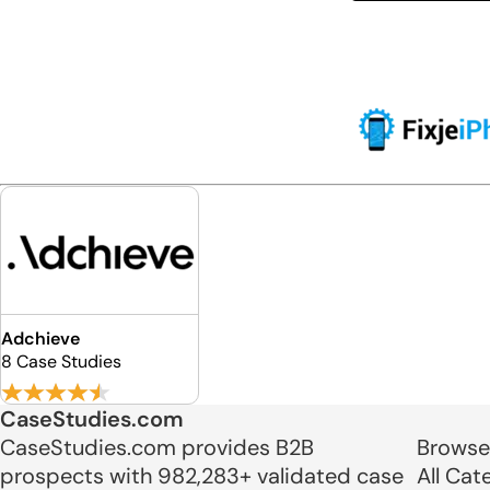
Adchieve
8 Case Studies
CaseStudies.com
CaseStudies.com provides B2B
Browse
prospects with 982,283+ validated case
All Cat