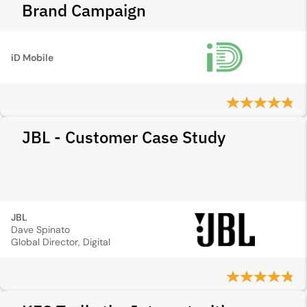
Brand Campaign
iD Mobile
JBL - Customer Case Study
JBL
Dave Spinato
Global Director, Digital