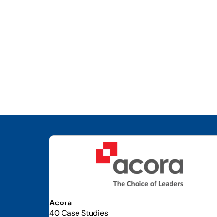
Acora
40 Case Studies