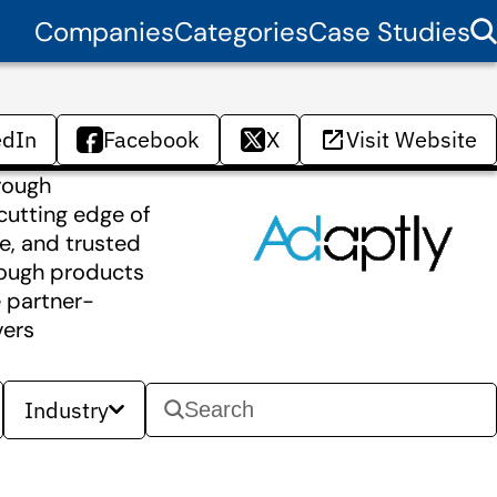
Companies
Categories
Case Studies
edIn
Facebook
X
Visit Website
rough
cutting edge of
se, and trusted
rough products
 partner-
vers
Industry