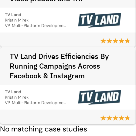
TV Land
Kristin Mirek
VP, Multi-Platform Development & Marketing
TV Land Drives Efficiencies By
Running Campaigns Across
Facebook & Instagram
TV Land
Kristin Mirek
VP, Multi-Platform Development & Marketing
No matching case studies