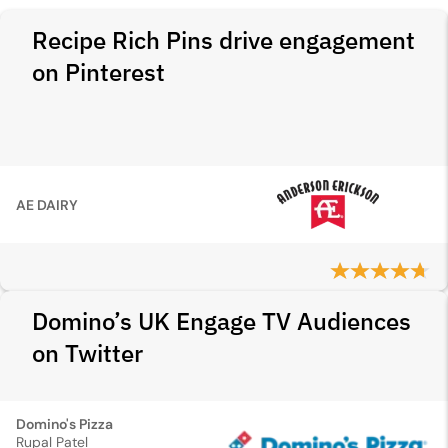
Recipe Rich Pins drive engagement
on Pinterest
AE DAIRY
Domino’s UK Engage TV Audiences
on Twitter
Domino's Pizza
Rupal Patel