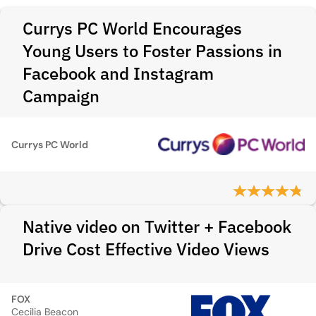
Currys PC World Encourages
Young Users to Foster Passions in
Facebook and Instagram
Campaign
Currys PC World
Native video on Twitter + Facebook
Drive Cost Effective Video Views
FOX
Cecilia Beacon