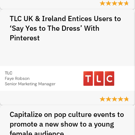
TLC UK & Ireland Entices Users to
‘Say Yes to The Dress’ With
Pinterest
TLC
Faye Robson
Senior Marketing Manager
Capitalize on pop culture events to
promote a new show to a young
female audience