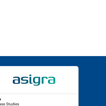
a
ase Studies