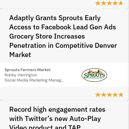
Adaptly Grants Sprouts Early
Access to Facebook Lead Gen Ads
Grocery Store Increases
Penetration in Competitive Denver
Market
Sprouts Farmers Market
Robby Harrington
Social Media Marketing Manager
Record high engagement rates
with Twitter’s new Auto-Play
Video product and TAP