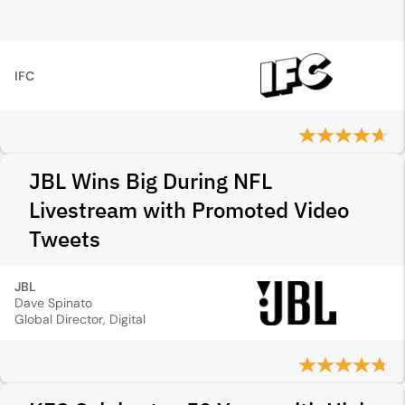
IFC
JBL Wins Big During NFL
Livestream with Promoted Video
Tweets
JBL
Dave Spinato
Global Director, Digital