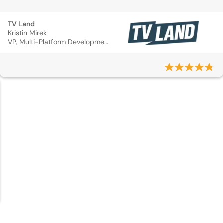
TV Land
Kristin Mirek
VP, Multi-Platform Development & Marketing