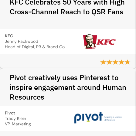
KFC Celebrates 50 Years with High
Cross-Channel Reach to QSR Fans
KFC
Jenny Packwood
Head of Digital, PR & Brand Communications, Marketing
Pivot creatively uses Pinterest to
inspire engagement around Human
Resources
Pivot
Tracy Klein
VP, Marketing