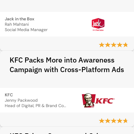
Jack in the Box
Rah Mahtani
Social Media Manager
KFC Packs More into Awareness
Campaign with Cross-Platform Ads
KFC
Jenny Packwood
Head of Digital, PR & Brand Communications, Marketing