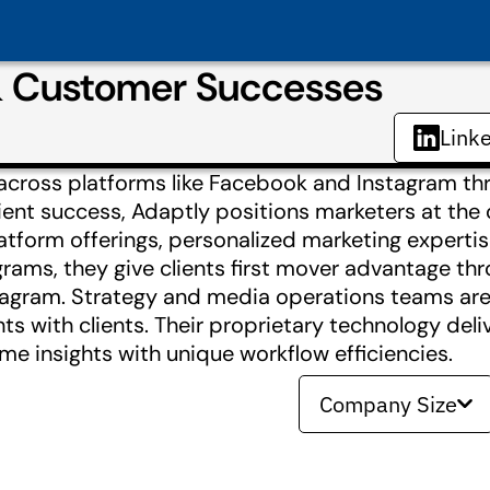
& Customer Successes
Link
across platforms like Facebook and Instagram th
ient success, Adaptly positions marketers at the 
latform offerings, personalized marketing experti
rams, they give clients first mover advantage th
tagram. Strategy and media operations teams are
ts with clients. Their proprietary technology deli
e insights with unique workflow efficiencies.
Company Size