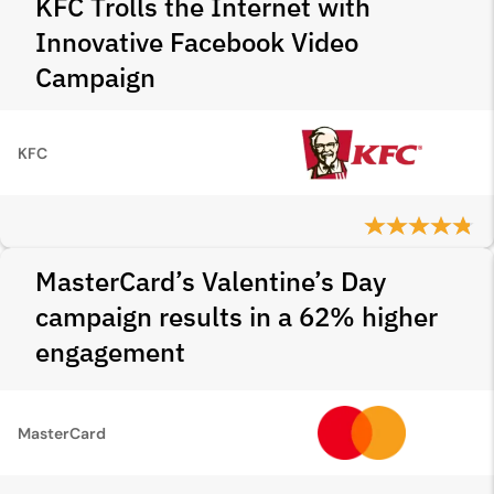
KFC Trolls the Internet with
Innovative Facebook Video
Campaign
KFC
MasterCard’s Valentine’s Day
campaign results in a 62% higher
engagement
MasterCard