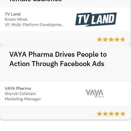
TV Land
Kristin Mirek
VP, Multi-Platform Development & Marketing
VAYA Pharma Drives People to
Action Through Facebook Ads
VAYA Pharma
Shervin Esfahani
Marketing Manager