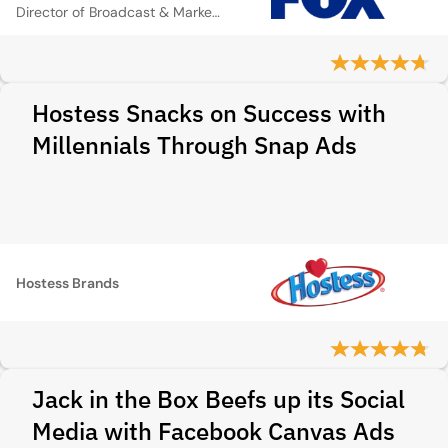
Director of Broadcast & Marketing
Hostess Snacks on Success with
Millennials Through Snap Ads
Hostess Brands
Jack in the Box Beefs up its Social
Media with Facebook Canvas Ads