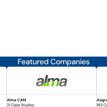
Featured Companies
Alma CAM
Asigr
21 Case Studies
163 C