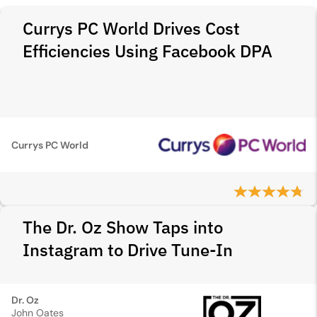
Currys PC World Drives Cost
Efficiencies Using Facebook DPA
Currys PC World
The Dr. Oz Show Taps into
Instagram to Drive Tune-In
Dr. Oz
John Oates