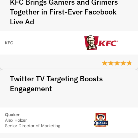
KFC Brings Gamers and Grimers
Together in First-Ever Facebook
Live Ad
KFC
Twitter TV Targeting Boosts
Engagement
Quaker
Alex Holzer
Senior Director of Marketing