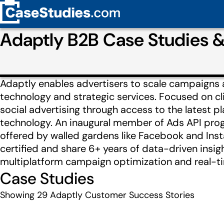
Adaptly B2B Case Studies 
Adaptly enables advertisers to scale campaigns 
technology and strategic services. Focused on cl
social advertising through access to the latest p
technology. An inaugural member of Ads API prog
offered by walled gardens like Facebook and Ins
certified and share 6+ years of data-driven insigh
multiplatform campaign optimization and real-tim
Case Studies
Showing
29
Adaptly Customer Success Stories