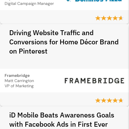
Digital Campaign Manager
Driving Website Traffic and
Conversions for Home Décor Brand
on Pinterest
Framebridge
Matt Carrington
VP of Marketing
iD Mobile Beats Awareness Goals
with Facebook Ads in First Ever