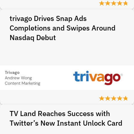
trivago Drives Snap Ads
Completions and Swipes Around
Nasdaq Debut
Trivago
Andrew Wong
Content Marketing
TV Land Reaches Success with
Twitter’s New Instant Unlock Card