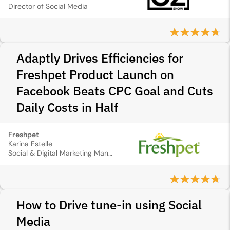
Director of Social Media
Adaptly Drives Efficiencies for
Freshpet Product Launch on
Facebook Beats CPC Goal and Cuts
Daily Costs in Half
Freshpet
Karina Estelle
Social & Digital Marketing Manager
How to Drive tune-in using Social
Media