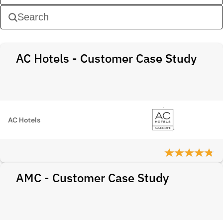
AC Hotels - Customer Case Study
AC Hotels
AMC - Customer Case Study