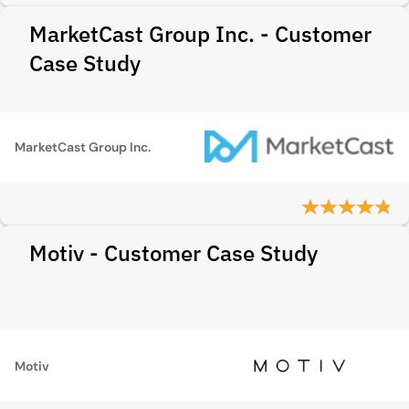
MarketCast Group Inc. - Customer
Case Study
MarketCast Group Inc.
Motiv - Customer Case Study
Motiv