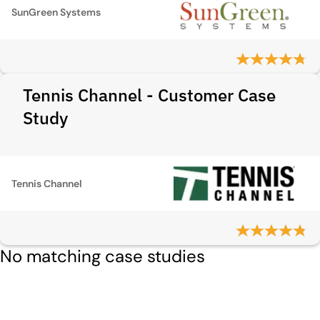
SunGreen Systems
Tennis Channel - Customer Case
Study
Tennis Channel
No matching case studies