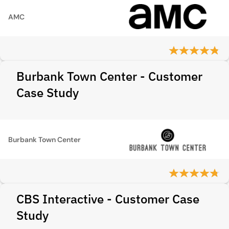
AMC
Burbank Town Center - Customer
Case Study
Burbank Town Center
CBS Interactive - Customer Case
Study