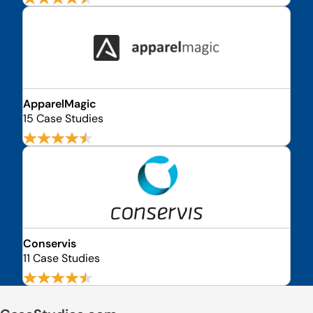
ApparelMagic
15 Case Studies
Conservis
11 Case Studies