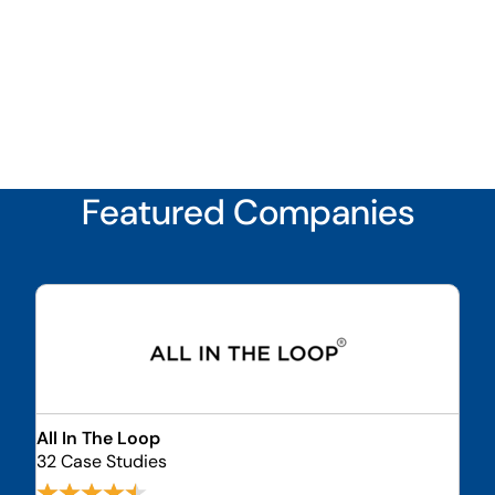
Featured Companies
All In The Loop
32 Case Studies