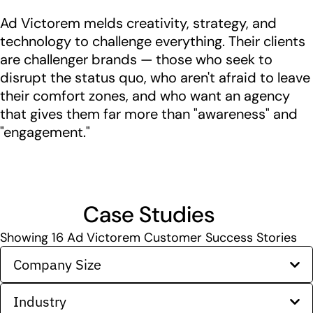
Ad Victorem melds creativity, strategy, and
technology to challenge everything. Their clients
are challenger brands — those who seek to
disrupt the status quo, who aren't afraid to leave
their comfort zones, and who want an agency
that gives them far more than "awareness"​ and
"engagement."​
Case Studies
Showing
16
Ad Victorem Customer Success Stories
Company Size
Industry