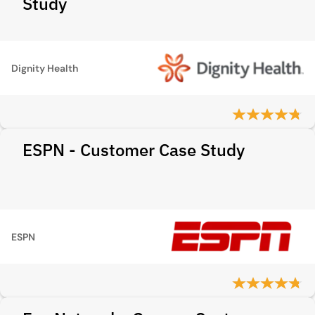
Study
Dignity Health
ESPN - Customer Case Study
ESPN