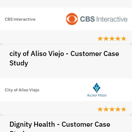
CBS Interactive
city of Aliso Viejo - Customer Case
Study
City of Aliso Viejo
Dignity Health - Customer Case