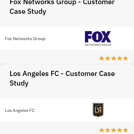
Fox Networks Group - Customer
Case Study
Fox Networks Group
Los Angeles FC - Customer Case
Study
Los Angeles FC