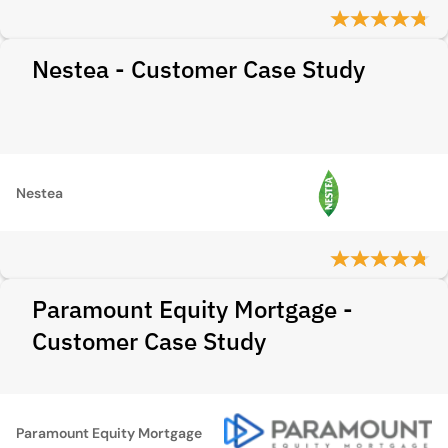
Nestea - Customer Case Study
Nestea
Paramount Equity Mortgage -
Customer Case Study
Paramount Equity Mortgage