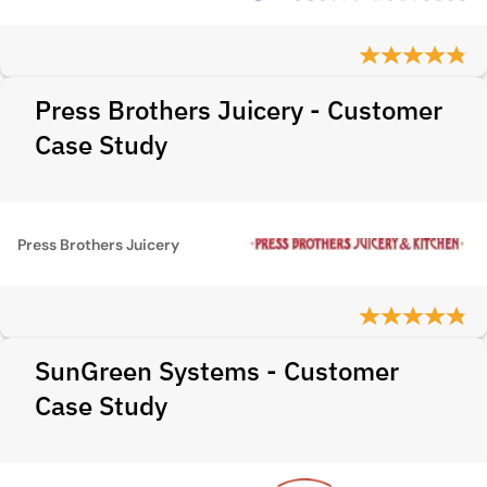
Press Brothers Juicery - Customer
Case Study
Press Brothers Juicery
SunGreen Systems - Customer
Case Study