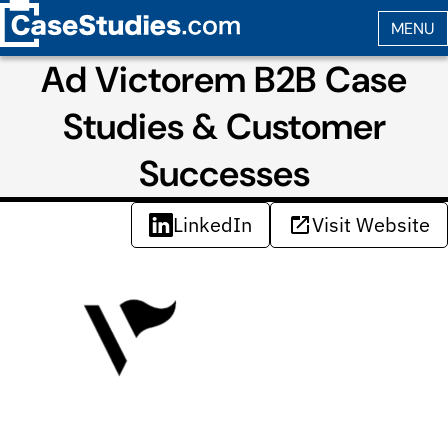
Ad Victorem B2B Case
Studies & Customer
Successes
LinkedIn
Visit Website