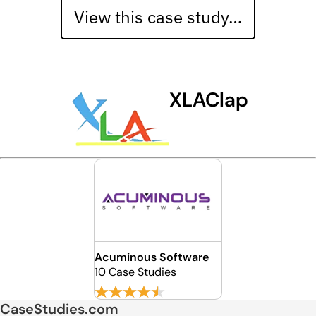
View this case study…
XLAClap
Acuminous Software
10 Case Studies
CaseStudies.com