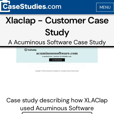
Xlaclap - Customer Case
Study
A
Acuminous Software
Case Study
Case study describing how XLAClap
used Acuminous Software