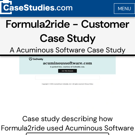
Formula2ride - Customer
Case Study
A
Acuminous Software
Case Study
Case study describing how
Formula2ride used Acuminous Software