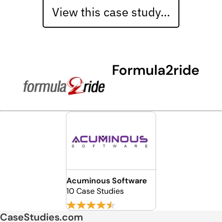
View this case study…
Formula2ride
Acuminous Software
10 Case Studies
CaseStudies.com