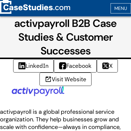
activpayroll B2B Case
Studies & Customer
Successes
LinkedIn
Facebook
X
Visit Website
activpayroll is a global professional service
organization. They help businesses grow and
scale with confidence—always in compliance,