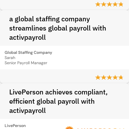
a global staffing company
streamlines global payroll with
activpayroll
Global Staffing Company
Sarah
Senior Payroll Manager
LivePerson achieves compliant,
efficient global payroll with
activpayroll
LivePerson