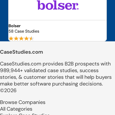
Bolser
58 Case Studies
CaseStudies.com
CaseStudies.com provides B2B prospects with
989,944+ validated case studies, success
stories, & customer stories that will help buyers
make better software purchasing decisions.
©2026
Browse Companies
All Categories