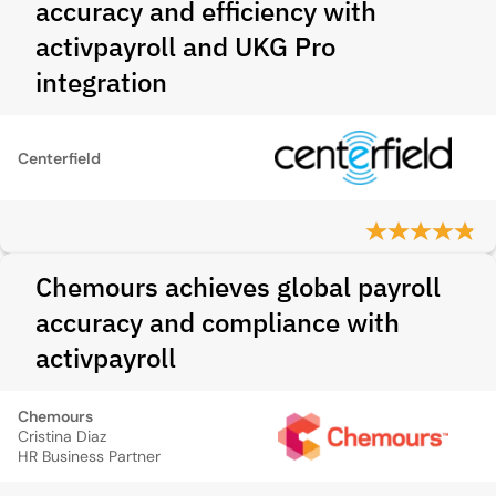
accuracy and efficiency with
activpayroll and UKG Pro
integration
Centerfield
Chemours achieves global payroll
accuracy and compliance with
activpayroll
Chemours
Cristina Diaz
HR Business Partner