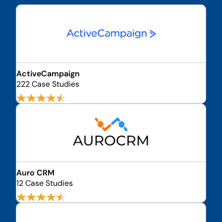
ActiveCampaign
222 Case Studies
Auro CRM
12 Case Studies