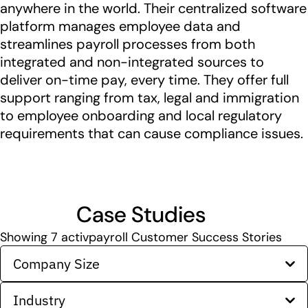
anywhere in the world. Their centralized software
platform manages employee data and
streamlines payroll processes from both
integrated and non-integrated sources to
deliver on-time pay, every time. They offer full
support ranging from tax, legal and immigration
to employee onboarding and local regulatory
requirements that can cause compliance issues.
Case Studies
Showing
7
activpayroll Customer Success Stories
Company Size
Industry