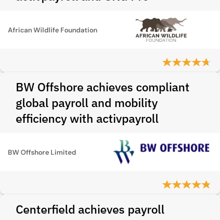
African Wildlife Foundation
BW Offshore achieves compliant
global payroll and mobility
efficiency with activpayroll
BW Offshore Limited
Centerfield achieves payroll