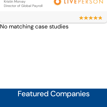
Kristin Morvay
Director of Global Payroll
No matching case studies
Featured Companies