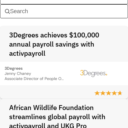
3Degrees achieves $100,000
annual payroll savings with
activpayroll
3Degrees
Jenny Chaney
Associate Director of People Operations
African Wildlife Foundation
streamlines global payroll with
activpayroll and UKG Pro