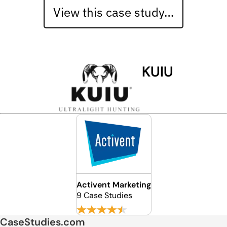
View this case study…
KUIU
Activent Marketing
9 Case Studies
CaseStudies.com