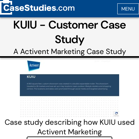
KUIU - Customer Case
Study
A
Activent Marketing
Case Study
Case study describing how KUIU used
Activent Marketing