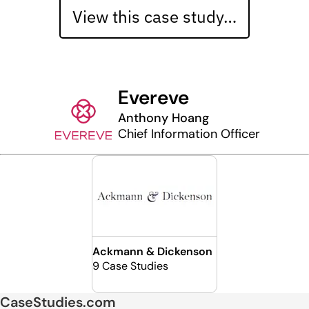
View this case study…
Evereve
Anthony Hoang
Chief Information Officer
Ackmann & Dickenson
9 Case Studies
CaseStudies.com