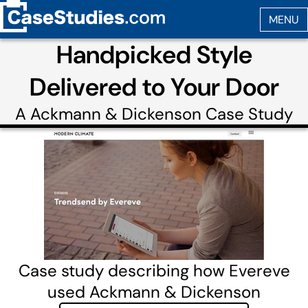
Handpicked Style
Delivered to Your Door
A
Ackmann & Dickenson
Case Study
Case study describing how Evereve
used Ackmann & Dickenson