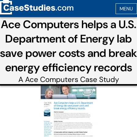
Ace Computers helps a U.S.
Department of Energy lab
save power costs and break
energy efficiency records
A
Ace Computers
Case Study