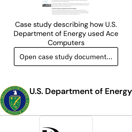
Case study describing how U.S.
Department of Energy used Ace
Computers
Open case study document...
U.S. Department of Energy