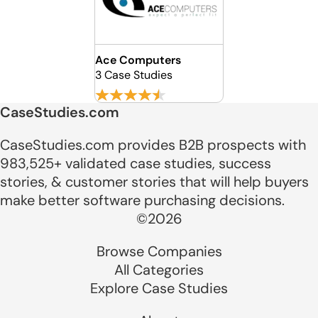
Ace Computers
3 Case Studies
CaseStudies.com
CaseStudies.com provides B2B prospects with
983,525+ validated case studies, success
stories, & customer stories that will help buyers
make better software purchasing decisions.
©2026
Browse Companies
All Categories
Explore Case Studies