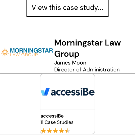
View this case study…
Morningstar Law
Group
James Moon
Director of Administration
accessiBe
11 Case Studies