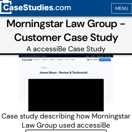
Morningstar Law Group -
Customer Case Study
A
accessiBe
Case Study
Case study describing how Morningstar
Law Group used accessiBe