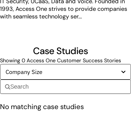
IT Security, UCaaS, Data and Voice. Founded in
1993, Access One strives to provide companies
with seamless technology ser...
Case Studies
Showing
0
Access One Customer Success Stories
Company Size
No matching case studies