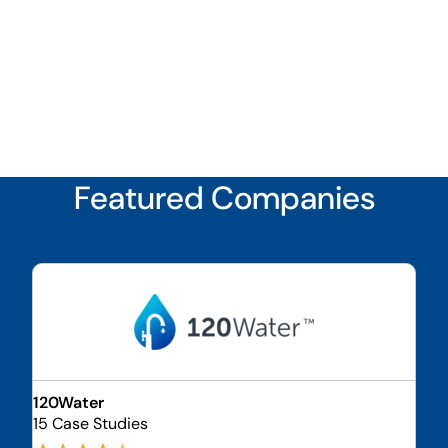
Featured Companies
120Water
15 Case Studies