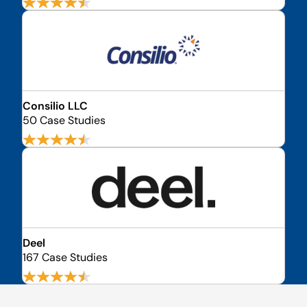
Consilio LLC
50 Case Studies
Deel
167 Case Studies