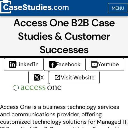
Access One B2B Case
Studies & Customer
Successes
LinkedIn
Facebook
Youtube
X
Visit Website
Access One is a business technology services
and communications provider, offering
customized technology solutions for Managed IT,