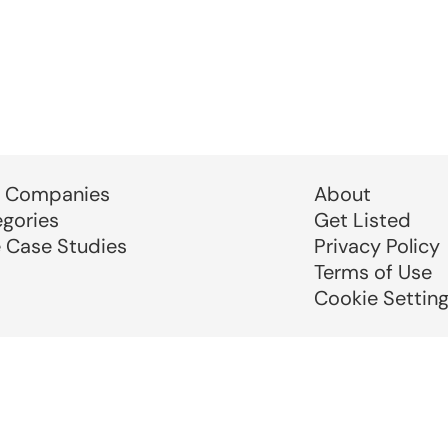
 Companies
About
egories
Get Listed
e Case Studies
Privacy Policy
Terms of Use
Cookie Settin