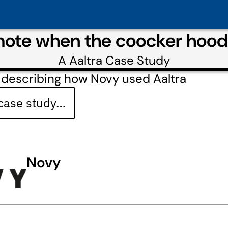
ote when the coocker hood 
A
Aaltra
Case Study
 describing how Novy used Aaltra
 case study…
Novy