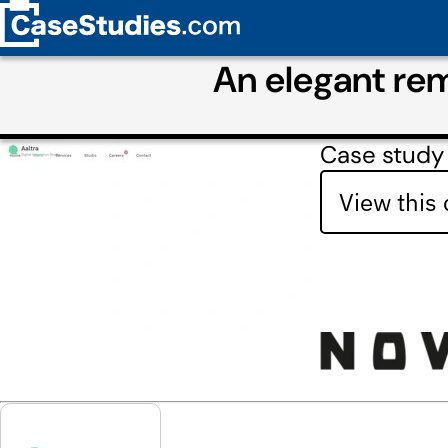
An elegant rem
Case study
View this