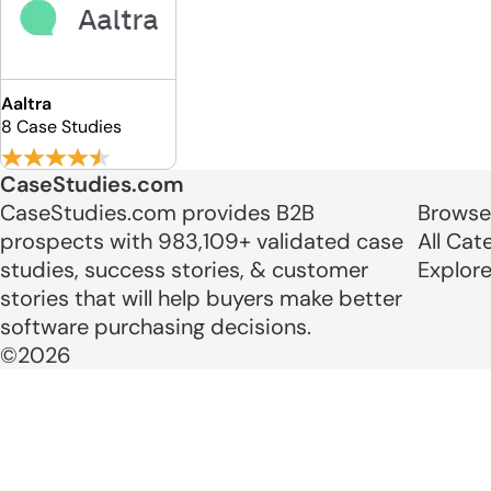
Aaltra
8 Case Studies
CaseStudies.com
CaseStudies.com provides B2B
Browse
prospects with 983,109+ validated case
All Cat
studies, success stories, & customer
Explor
stories that will help buyers make better
software purchasing decisions.
©2026