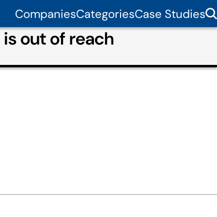
Companies
Categories
Case Studies
is out of reach