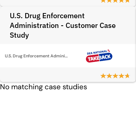
U.S. Drug Enforcement
Administration - Customer Case
Study
U.S. Drug Enforcement Administration
No matching case studies