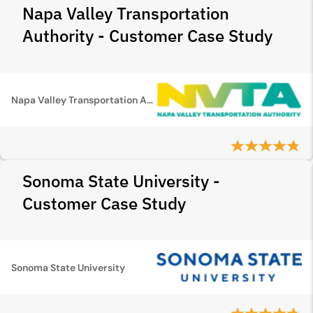
Napa Valley Transportation
Authority - Customer Case Study
Napa Valley Transportation Authority
Sonoma State University -
Customer Case Study
Sonoma State University