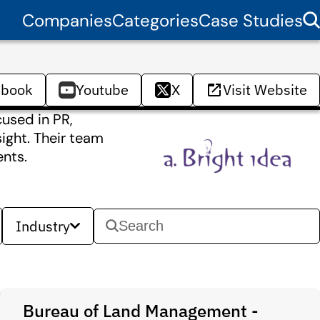
Companies
Categories
Case Studies
ebook
Youtube
X
Visit Website
used in PR,
ight. Their team
ents.
Industry
Bureau of Land Management -