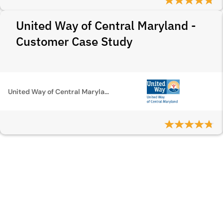
United Way of Central Maryland -
Customer Case Study
United Way of Central Maryland