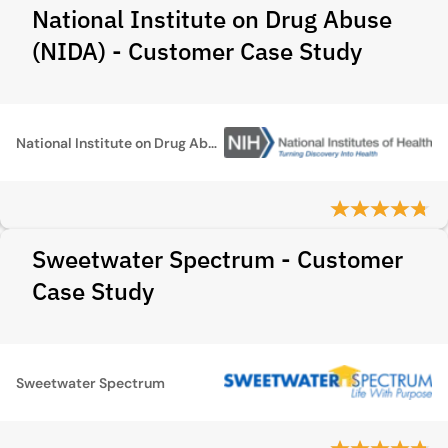
National Institute on Drug Abuse
(NIDA) - Customer Case Study
National Institute on Drug Abuse (NIDA)
Sweetwater Spectrum - Customer
Case Study
Sweetwater Spectrum