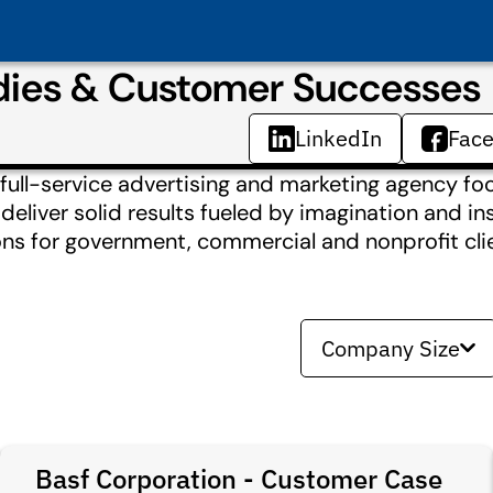
udies & Customer Successes
LinkedIn
Fac
ull-service advertising and marketing agency foc
liver solid results fueled by imagination and ins
ions for government, commercial and nonprofit cli
Company Size
Basf Corporation - Customer Case