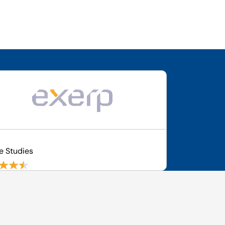
p
e Studies