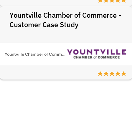
Yountville Chamber of Commerce -
Customer Case Study
Yountville Chamber of Commerce