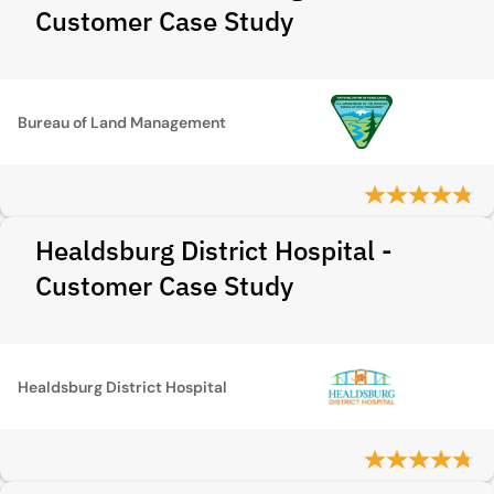
Customer Case Study
Bureau of Land Management
Healdsburg District Hospital -
Customer Case Study
Healdsburg District Hospital