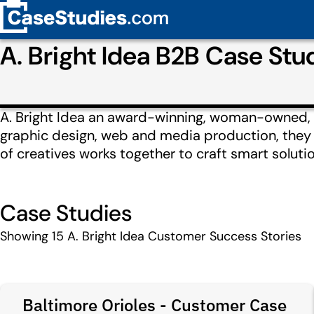
A. Bright Idea B2B Case St
A. Bright Idea an award-winning, woman-owned, f
graphic design, web and media production, they de
of creatives works together to craft smart solut
Case Studies
Showing
15
A. Bright Idea Customer Success Stories
Baltimore Orioles - Customer Case