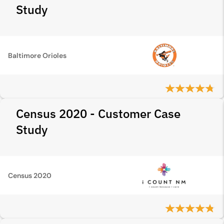
Study
Baltimore Orioles
Census 2020 - Customer Case
Study
Census 2020