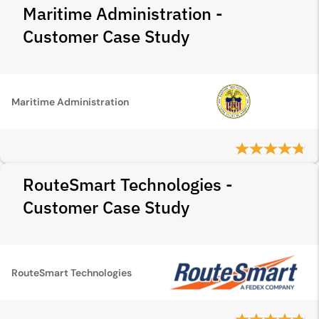
Maritime Administration -
Customer Case Study
Maritime Administration
RouteSmart Technologies -
Customer Case Study
RouteSmart Technologies