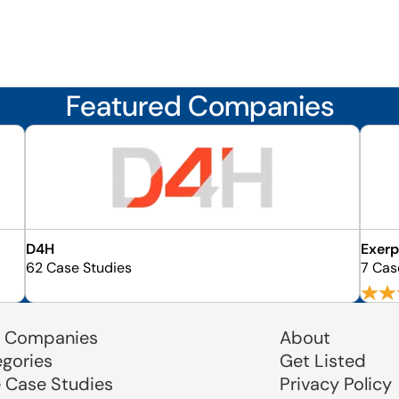
Featured Companies
D4H
Exer
62 Case Studies
7 Cas
 Companies
About
egories
Get Listed
e Case Studies
Privacy Policy