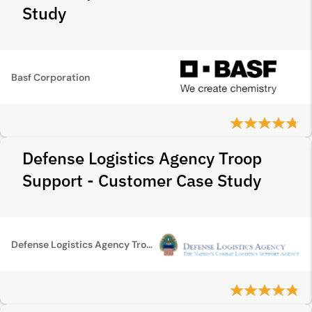
Study
Basf Corporation
Defense Logistics Agency Troop
Support - Customer Case Study
Defense Logistics Agency Troop Support