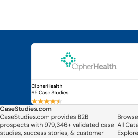
CipherHealth
65 Case Studies
CaseStudies.com
CaseStudies.com provides B2B
Browse
prospects with 979,346+ validated case
All Cat
studies, success stories, & customer
Explor