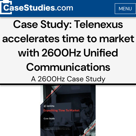
Case Study: Telenexus
accelerates time to market
with 2600Hz Unified
Communications
A
2600Hz
Case Study