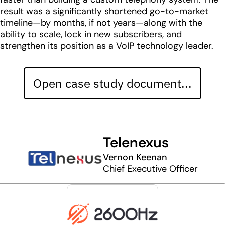
result was a significantly shortened go-to-market
timeline—by months, if not years—along with the
ability to scale, lock in new subscribers, and
strengthen its position as a VoIP technology leader.
Open case study document...
Telenexus
Vernon Keenan
Chief Executive Officer