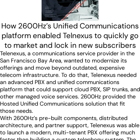
How 2600Hz’s Unified Communications
platform enabled Telnexus to quickly go
to market and lock in new subscribers
Telenexus, a communications service provider in the
San Francisco Bay Area, wanted to modernize its
offerings and move beyond outdated, expensive
telecom infrastructure. To do that, Telenexus needed
an advanced PBX and unified communications
platform that could support cloud PBX, SIP trunks, and
other managed voice services. 2600Hz provided the
Hosted Unified Communications solution that fit
those needs.
With 2600Hz’s pre-built components, distributed
architecture, and partner support, Telenexus was able
to launch a modern, multi-tenant PBX offering much
faster than building a custom telephony system. The