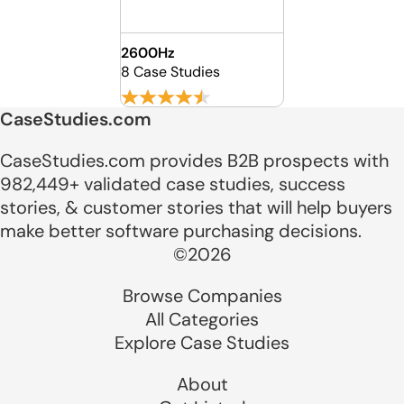
2600Hz
8 Case Studies
CaseStudies.com
CaseStudies.com provides B2B prospects with
982,449+ validated case studies, success
stories, & customer stories that will help buyers
make better software purchasing decisions.
©2026
Browse Companies
All Categories
Explore Case Studies
About