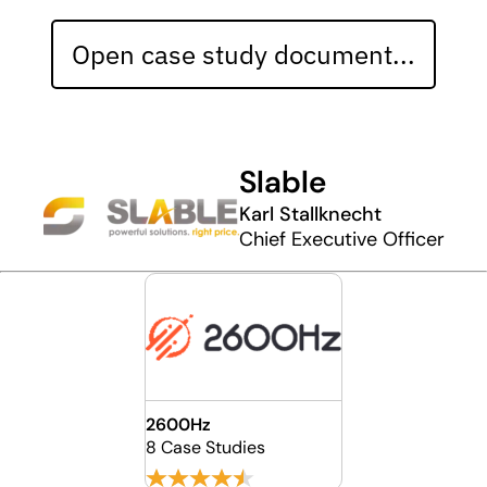
Open case study document...
Slable
Karl Stallknecht
Chief Executive Officer
2600Hz
8 Case Studies