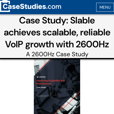
Case Study: Slable
achieves scalable, reliable
VoIP growth with 2600Hz
A
2600Hz
Case Study