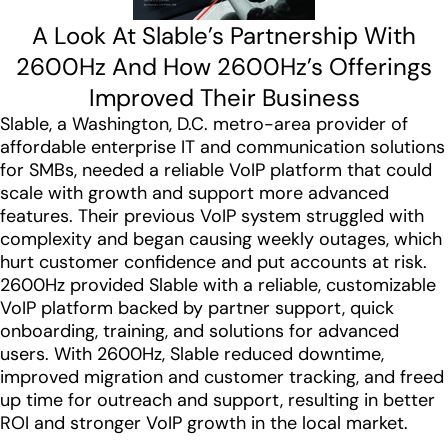
A Look At Slable’s Partnership With
2600Hz And How 2600Hz’s Offerings
Improved Their Business
Slable, a Washington, D.C. metro-area provider of
affordable enterprise IT and communication solutions
for SMBs, needed a reliable VoIP platform that could
scale with growth and support more advanced
features. Their previous VoIP system struggled with
complexity and began causing weekly outages, which
hurt customer confidence and put accounts at risk.
2600Hz provided Slable with a reliable, customizable
VoIP platform backed by partner support, quick
onboarding, training, and solutions for advanced
users. With 2600Hz, Slable reduced downtime,
improved migration and customer tracking, and freed
up time for outreach and support, resulting in better
ROI and stronger VoIP growth in the local market.