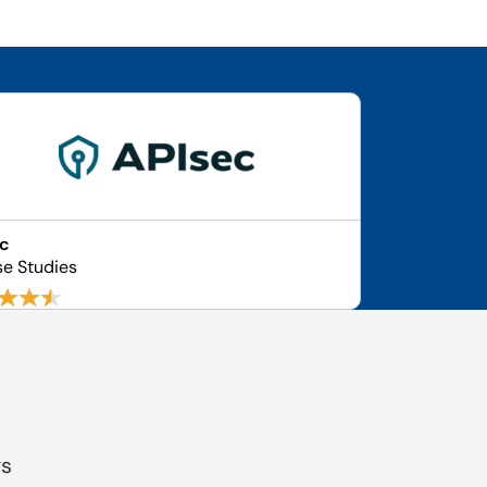
ec
se Studies
gs