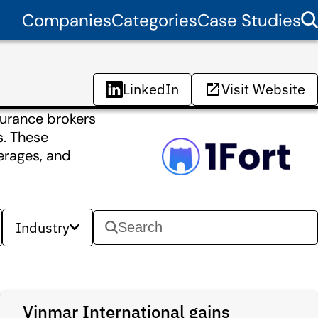
Companies
Categories
Case Studies
LinkedIn
Visit Website
surance brokers
s. These
verages, and
Industry
Vinmar International gains