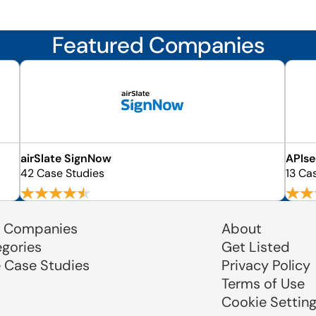
Featured Companies
airSlate SignNow
APIs
42 Case Studies
13 Ca
 Companies
About
egories
Get Listed
e Case Studies
Privacy Policy
Terms of Use
Cookie Settin