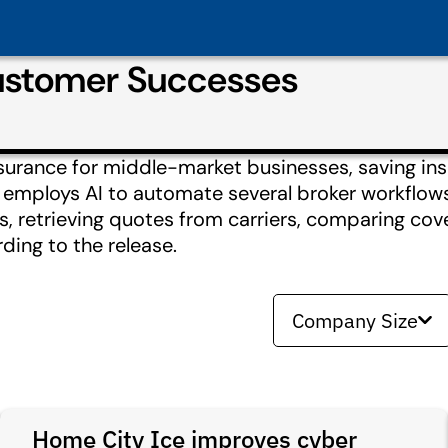
Customer Successes
nsurance for middle-market businesses, saving in
rt employs AI to automate several broker workflow
ons, retrieving quotes from carriers, comparing co
ding to the release.
Company Size
Home City Ice improves cyber