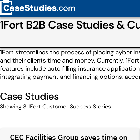
1Fort B2B Case Studies & 
1Fort streamlines the process of placing cyber i
and their clients time and money. Currently, 1Fo
features include auto filling insurance applicati
integrating payment and financing options, accor
Case Studies
Showing
3
1Fort Customer Success Stories
CEC Facilities Group saves time on