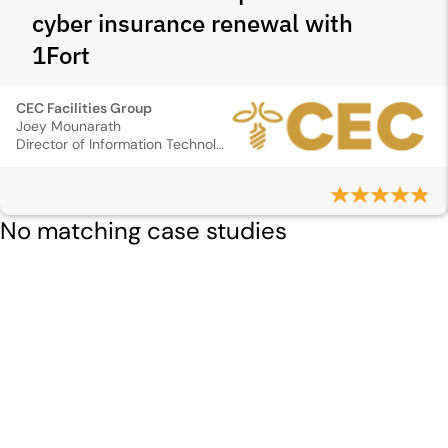
cyber insurance renewal with
1Fort
CEC Facilities Group
Joey Mounarath
Director of Information Technology
No matching case studies