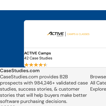
ACTIVE Camps
42 Case Studies
CaseStudies.com
CaseStudies.com provides B2B
Browse
prospects with 984,246+ validated case
All Cat
studies, success stories, & customer
Explor
stories that will help buyers make better
software purchasing decisions.