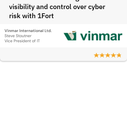
visibility and control over cyber
risk with 1Fort
Vinmar International Ltd.
Steve Stoutner
Vice President of IT