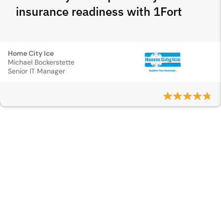
insurance readiness with 1Fort
Home City Ice
Michael Bockerstette
Senior IT Manager